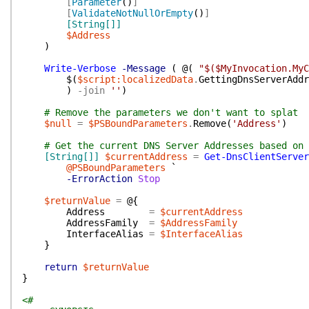
[
Parameter
(
)
]
[
ValidateNotNullOrEmpty
(
)
]
[String[]]
$Address
)
Write-Verbose
-Message
(
@(
"$($MyInvocation.MyC
$(
$script:localizedData
.
GettingDnsServerAddr
)
-join
''
)
# Remove the parameters we don't want to splat
$null
=
$PSBoundParameters
.
Remove
(
'Address'
)
# Get the current DNS Server Addresses based on 
[String[]]
$currentAddress
=
Get-DnsClientServer
@PSBoundParameters
`
-ErrorAction
Stop
$returnValue
=
@{
Address
=
$currentAddress
AddressFamily
=
$AddressFamily
InterfaceAlias
=
$InterfaceAlias
}
return
$returnValue
}
<#