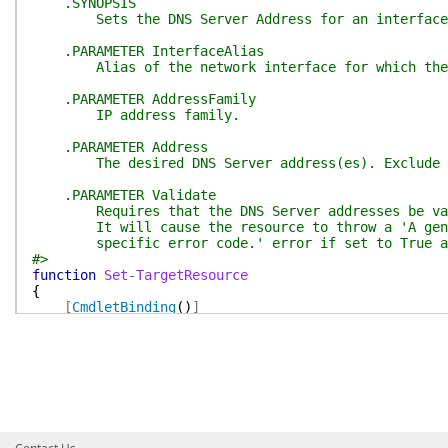
.SYNOPSIS
Sets the DNS Server Address for an interface
.PARAMETER InterfaceAlias
Alias of the network interface for which the D
.PARAMETER AddressFamily
IP address family.
.PARAMETER Address
The desired DNS Server address(es). Exclude t
.PARAMETER Validate
Requires that the DNS Server addresses be vali
It will cause the resource to throw a 'A genera
specific error code.' error if set to True and 
#>
function
Set-TargetResource
{
[
CmdletBinding
(
)
]
param
(
[
Parameter
(
Mandatory
=
$true
)
]
[
ValidateNotNullOrEmpty
(
)
]
[String]
$InterfaceAlias
,
[
Parameter
(
Mandatory
=
$true
)
]