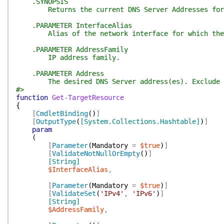
.SYNOPSIS
Returns the current DNS Server Addresses for 
.PARAMETER InterfaceAlias
Alias of the network interface for which the D
.PARAMETER AddressFamily
IP address family.
.PARAMETER Address
The desired DNS Server address(es). Exclude t
#>
function
Get-TargetResource
{
[
CmdletBinding
(
)
]
[
OutputType
(
[System.Collections.Hashtable]
)
]
param
(
[
Parameter
(
Mandatory
=
$true
)
]
[
ValidateNotNullOrEmpty
(
)
]
[String]
$InterfaceAlias
,
[
Parameter
(
Mandatory
=
$true
)
]
[
ValidateSet
(
'IPv4'
,
'IPv6'
)
]
[String]
$AddressFamily
,