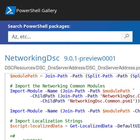
PowerShell Gallery
Search PowerShell packages:
NetworkingDsc
9.0.1-preview0001
DSCResources/DSC_DnsServerAddress/DSC_DnsServerAddress.p
$modulePath
=
Join-Path
-Path
(
Split-Path
-Path
(
Spl
# Import the Networking Common Modules
Import-Module
-Name
(
Join-Path
-Path
$modulePath
`
-ChildPath
(
Join-Path
-Path
'NetworkingDsc.C
-ChildPath
'NetworkingDsc.Common.psm1'
)
)
Import-Module
-Name
(
Join-Path
-Path
$modulePath
-Ch
# Import Localization Strings
$script:localizedData
=
Get-LocalizedData
-DefaultUI
<#