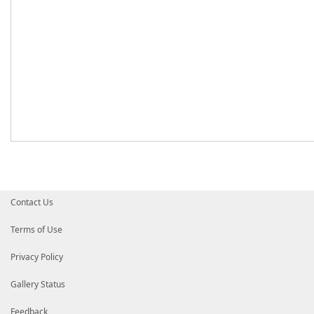
Contact Us
Terms of Use
Privacy Policy
Gallery Status
Feedback