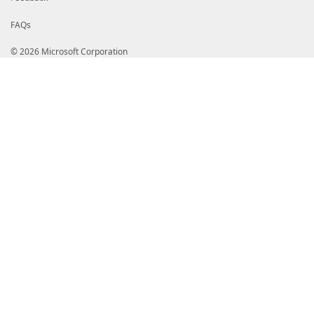
FAQs
© 2026 Microsoft Corporation