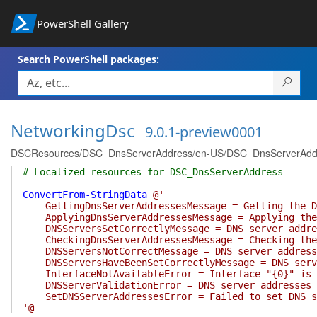
PowerShell Gallery
Search PowerShell packages:
NetworkingDsc
9.0.1-preview0001
DSCResources/DSC_DnsServerAddress/en-US/DSC_DnsServerAddre
# Localized resources for DSC_DnsServerAddress
ConvertFrom-StringData
@'
GettingDnsServerAddressesMessage = Getting the DN
ApplyingDnsServerAddressesMessage = Applying the 
DNSServersSetCorrectlyMessage = DNS server addres
CheckingDnsServerAddressesMessage = Checking the 
DNSServersNotCorrectMessage = DNS server addresse
DNSServersHaveBeenSetCorrectlyMessage = DNS serve
InterfaceNotAvailableError = Interface "{0}" is no
DNSServerValidationError = DNS server addresses "
SetDNSServerAddressesError = Failed to set DNS se
'@