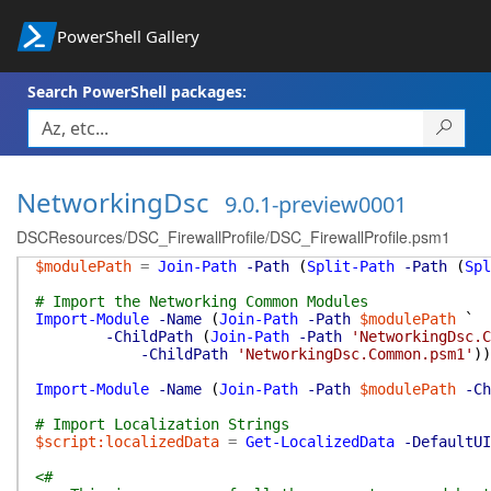
PowerShell Gallery
Search PowerShell packages:
NetworkingDsc
9.0.1-preview0001
DSCResources/DSC_FirewallProfile/DSC_FirewallProfile.psm1
$modulePath
=
Join-Path
-Path
(
Split-Path
-Path
(
Spl
# Import the Networking Common Modules
Import-Module
-Name
(
Join-Path
-Path
$modulePath
`
-ChildPath
(
Join-Path
-Path
'NetworkingDsc.C
-ChildPath
'NetworkingDsc.Common.psm1'
)
)
Import-Module
-Name
(
Join-Path
-Path
$modulePath
-Ch
# Import Localization Strings
$script:localizedData
=
Get-LocalizedData
-DefaultUI
<#