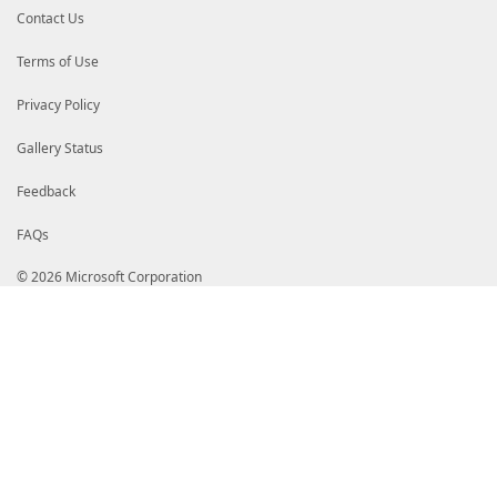
Contact Us
.PARAMETER DefaultOutboundAction
Specifies how to filter outbound traffic.
Terms of Use
.PARAMETER DisabledInterfaceAliases
Specifies a list of interfaces on which firewa
Privacy Policy
.PARAMETER Enabled
Specifies that devolution is activated.
Gallery Status
.PARAMETER EnableStealthModeForIPsec
Feedback
Enables stealth mode for IPsec traffic.
FAQs
.PARAMETER LogAllowed
Specifies how to log the allowed packets in th
LogFileName parameter.
© 2026 Microsoft Corporation
.PARAMETER LogBlocked
Specifies how to log the dropped packets in th
LogFileName parameter.
.PARAMETER LogFileName
Specifies the path and filename of the file to 
.PARAMETER LogIgnored
Specifies how to log the ignored packets in the
parameter.