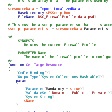
This is an array of all the parameters used by t
#>
$resourceData
=
Import-LocalizedData
`
-BaseDirectory
$PSScriptRoot
`
-FileName
'DSC_FirewallProfile.data.psd1'
# This must be a script parameter so that it is acce
$script:parameterList
=
$resourceData
.
ParameterList
<#
.SYNOPSIS
Returns the current Firewall Profile.
.PARAMETER Name
The name of the firewall profile to configur
#>
function
Get-TargetResource
{
[
CmdletBinding
(
)
]
[
OutputType
(
[System.Collections.Hashtable]
)
]
param
(
[
Parameter
(
Mandatory
=
$true
)
]
[
ValidateSet
(
'Domain'
,
'Public'
,
'Private'
)
]
[System.String]
$Name
)