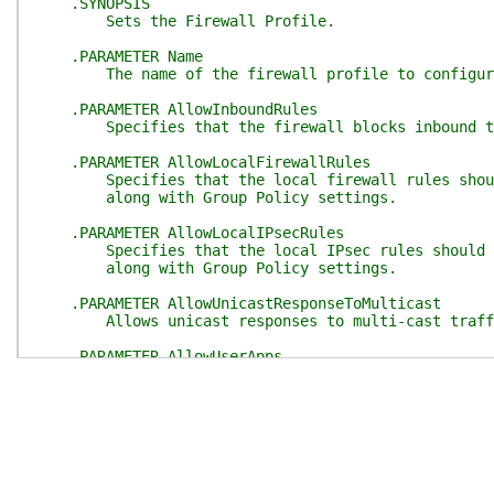
.SYNOPSIS
Sets the Firewall Profile.
.PARAMETER Name
The name of the firewall profile to configur
.PARAMETER AllowInboundRules
Specifies that the firewall blocks inbound t
.PARAMETER AllowLocalFirewallRules
Specifies that the local firewall rules should 
along with Group Policy settings.
.PARAMETER AllowLocalIPsecRules
Specifies that the local IPsec rules should be 
along with Group Policy settings.
.PARAMETER AllowUnicastResponseToMulticast
Allows unicast responses to multi-cast traff
.PARAMETER AllowUserApps
Specifies that traffic from local user applicat
.PARAMETER AllowUserPorts
Specifies that traffic is allowed through loc
.PARAMETER DefaultInboundAction
Specifies how to filter inbound traffic.