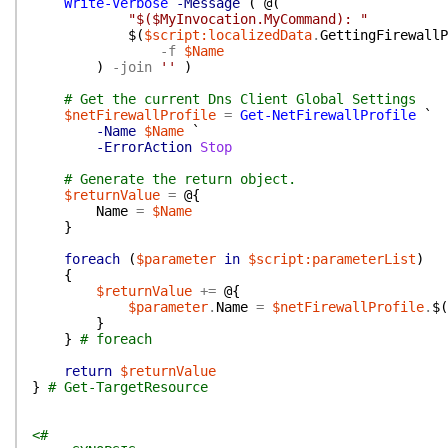
Write-Verbose
-Message
(
@(
"$($MyInvocation.MyCommand): "
$(
$script:localizedData
.
GettingFirewallP
-f
$Name
)
-join
''
)
# Get the current Dns Client Global Settings
$netFirewallProfile
=
Get-NetFirewallProfile
`
-Name
$Name
`
-ErrorAction
Stop
# Generate the return object.
$returnValue
=
@{
Name
=
$Name
}
foreach
(
$parameter
in
$script:parameterList
)
{
$returnValue
+=
@{
$parameter
.
Name
=
$netFirewallProfile
.
$(
}
}
# foreach
return
$returnValue
}
# Get-TargetResource
<#