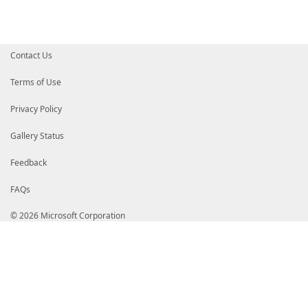
Contact Us
Terms of Use
Privacy Policy
Gallery Status
Feedback
FAQs
© 2026 Microsoft Corporation