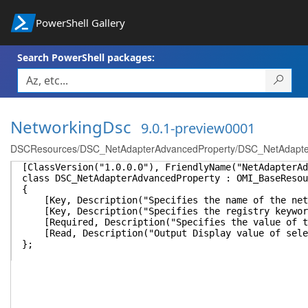
PowerShell Gallery
Search PowerShell packages:
NetworkingDsc
9.0.1-preview0001
DSCResources/DSC_NetAdapterAdvancedProperty/DSC_NetAdapte
[ClassVersion("1.0.0.0"), FriendlyName("NetAdapterAd
class DSC_NetAdapterAdvancedProperty : OMI_BaseResou
{
[Key, Description("Specifies the name of the netwo
[Key, Description("Specifies the registry keyword 
[Required, Description("Specifies the value of th
[Read, Description("Output Display value of selec
};