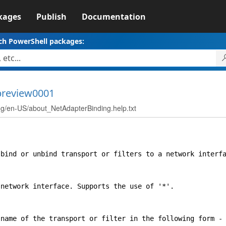
kages
Publish
Documentation
ch PowerShell packages:
-preview0001
en-US/about_NetAdapterBinding.help.txt
nd or unbind transport or filters to a network interfa
twork interface. Supports the use of '*'.
me of the transport or filter in the following form - 