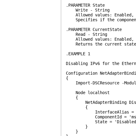
.PARAMETER State
Write - String
Allowed values: Enabled, 
Specifies if the component 
.PARAMETER CurrentState
Read - String
Allowed values: Enabled, D
Returns the current state o
.EXAMPLE 1
Disabling IPv6 for the Ether
Configuration NetAdapterBind
{
Import-DSCResource -Module
Node localhost
{
NetAdapterBinding Disa
{
InterfaceAlias = 'Et
ComponentId = 'ms_t
State = 'Disabled
}
}