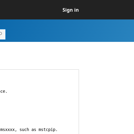
Sign in
ce.
msxxxx, such as mstcpip.