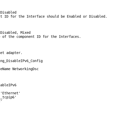
Disabled
ID for the Interface should be Enabled or Disabled.
isabled, Mixed
f the component ID for the Interfaces.
net adapter.
ing_DisableIPv6_Config
Name NetworkingDsc
bleIPv6
hernet'
cpip6'
'