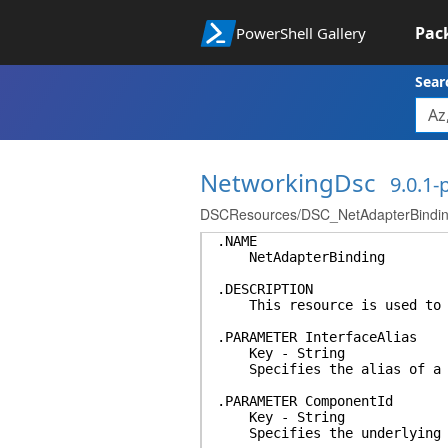
Pac
PowerShell Gallery
Sear
NetworkingDsc
9.0.1
DSCResources/DSC_NetAdapterBinding/
.NAME
NetAdapterBinding
.DESCRIPTION
This resource is used to bi
.PARAMETER InterfaceAlias
Key - String
Specifies the alias of a ne
.PARAMETER ComponentId
Key - String
Specifies the underlying na