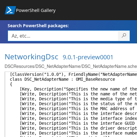
PowerShell Gallery
Search PowerShell packages:
NetworkingDsc
9.0.1-preview0001
DSCResources/DSC_NetAdapterName/DSC_NetAdapterName.sch
[ClassVersion("1.0.0"), FriendlyName("NetAdapterName
class DSC_NetAdapterName : OMI_BaseResource
{
[Key, Description("Specifies the new name of the 
[Write, Description("This is the name of the netw
[Write, Description("This is the media type of the
[Write, Description("This is the status of the net
[Write, Description("This is the MAC address of t
[Write, Description("This is the interface descrip
[Write, Description("This is the interface index o
[Write, Description("This is the interface GUID of
[Write, Description("This is the driver descriptio
[Write, Description("This is the interface number 