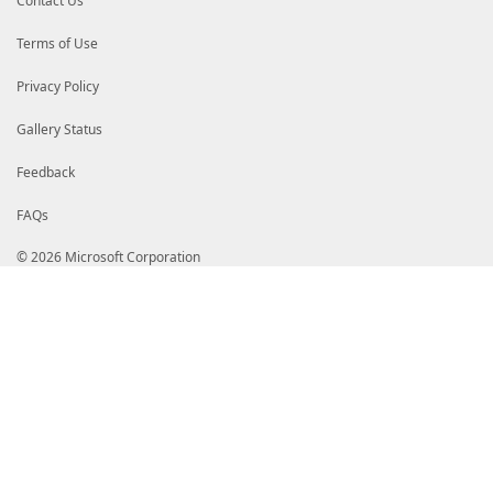
Contact Us
Terms of Use
Privacy Policy
Gallery Status
Feedback
FAQs
© 2026 Microsoft Corporation