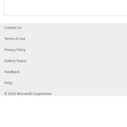
Contact Us
Terms of Use
Privacy Policy
Gallery Status
Feedback
FAQs
© 2026 Microsoft Corporation