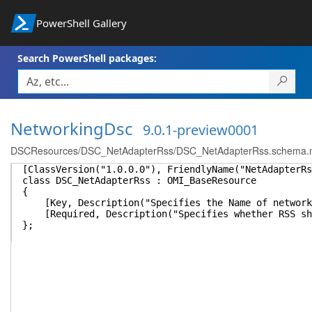
PowerShell Gallery
Search PowerShell packages:
NetworkingDsc
9.0.1-preview0001
DSCResources/DSC_NetAdapterRss/DSC_NetAdapterRss.schema.
[ClassVersion("1.0.0.0"), FriendlyName("NetAdapterRs
class DSC_NetAdapterRss : OMI_BaseResource
{
[Key, Description("Specifies the Name of network 
[Required, Description("Specifies whether RSS sho
};