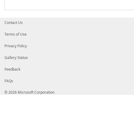
Contact Us
Terms of Use
Privacy Policy
Gallery Status
Feedback
FAQs
© 2026 Microsoft Corporation