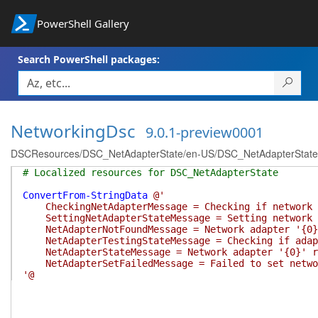
PowerShell Gallery
Search PowerShell packages:
NetworkingDsc
9.0.1-preview0001
DSCResources/DSC_NetAdapterState/en-US/DSC_NetAdapterState.
# Localized resources for DSC_NetAdapterState
ConvertFrom-StringData
@'
CheckingNetAdapterMessage = Checking if network a
SettingNetAdapterStateMessage = Setting network a
NetAdapterNotFoundMessage = Network adapter '{0}
NetAdapterTestingStateMessage = Checking if adapt
NetAdapterStateMessage = Network adapter '{0}' re
NetAdapterSetFailedMessage = Failed to set networ
'@