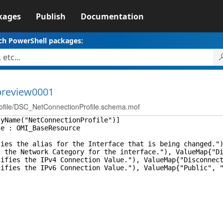
kages
Publish
Documentation
ch PowerShell packages:
-preview0001
ile/DSC_NetConnectionProfile.schema.mof
lyName("NetConnectionProfile")]
le : OMI_BaseResource
s the alias for the Interface that is being changed.")
e Network Category for the interface."), ValueMap{"Disc
es the IPv4 Connection Value."), ValueMap{"Disconnected
es the IPv6 Connection Value."), ValueMap{"Public", "P