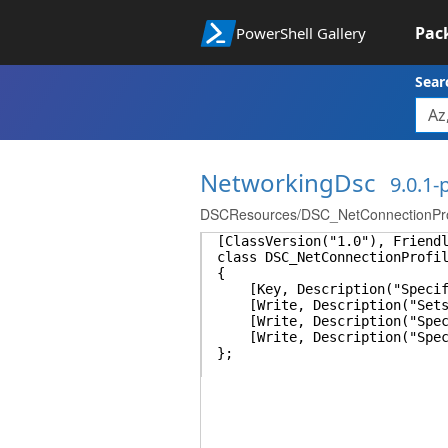
Pac
PowerShell Gallery
Sear
NetworkingDsc
9.0.1
DSCResources/DSC_NetConnectionProf
[ClassVersion("1.0"), Friend
class DSC_NetConnectionProfi
{
[Key, Description("Specifie
[Write, Description("Sets th
[Write, Description("Specifi
[Write, Description("Specifi
};