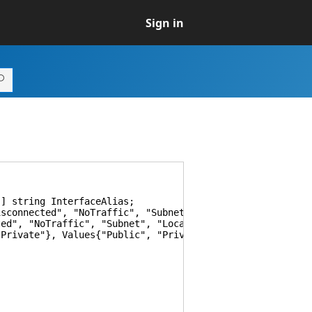
Sign in
] string InterfaceAlias;
onnected", "NoTraffic", "Subnet", "LocalNetwork", "Inte
", "NoTraffic", "Subnet", "LocalNetwork", "Internet"}, 
rivate"}, Values{"Public", "Private"}] string NetworkCa