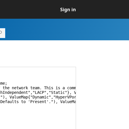
Sign in
me;
the network team. This is a comma-separated list.")] St
ndependent","LACP","Static"}, Values{"SwitchIndependen
, ValueMap{"Dynamic","HyperVPort","IPAddresses","MacAdd
faults to 'Present'."), ValueMap{"Present","Absent"}, 