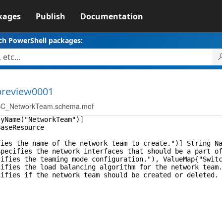
kages
Publish
Documentation
ch PowerShell packages:
-preview0001
C_NetworkTeam.schema.mof
lyName("NetworkTeam")]
BaseResource
s the name of the network team to create.")] String Na
ifies the network interfaces that should be a part of 
es the teaming mode configuration."), ValueMap{"SwitchI
es the load balancing algorithm for the network team.")
es if the network team should be created or deleted. De