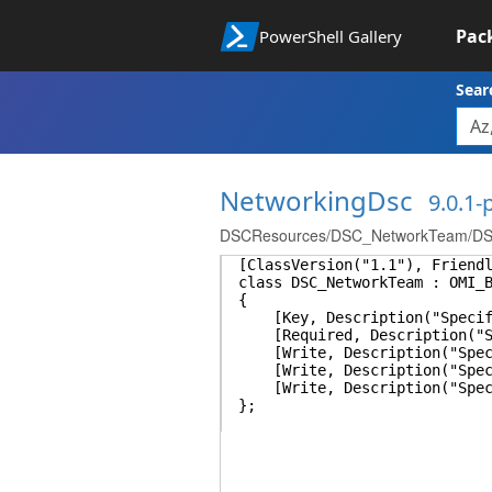
Pac
PowerShell Gallery
Sear
NetworkingDsc
9.0.1
DSCResources/DSC_NetworkTeam/DS
[ClassVersion("1.1"), Friend
class DSC_NetworkTeam : OMI_
{
[Key, Description("Specifie
[Required, Description("Spec
[Write, Description("Specifi
[Write, Description("Specifi
[Write, Description("Specifi
};