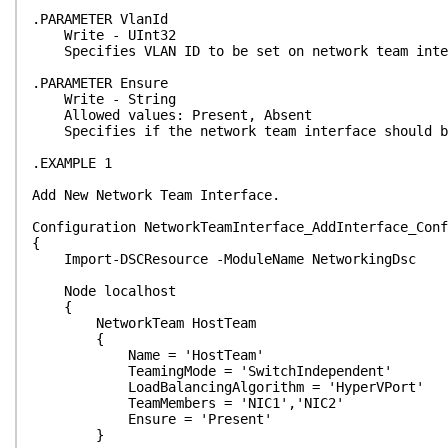
.PARAMETER VlanId
Write - UInt32
Specifies VLAN ID to be set on network team inte
.PARAMETER Ensure
Write - String
Allowed values: Present, Absent
Specifies if the network team interface should be
.EXAMPLE 1
Add New Network Team Interface.
Configuration NetworkTeamInterface_AddInterface_Conf
{
Import-DSCResource -ModuleName NetworkingDsc
Node localhost
{
NetworkTeam HostTeam
{
Name = 'HostTeam'
TeamingMode = 'SwitchIndependent'
LoadBalancingAlgorithm = 'HyperVPort'
TeamMembers = 'NIC1','NIC2'
Ensure = 'Present'
}