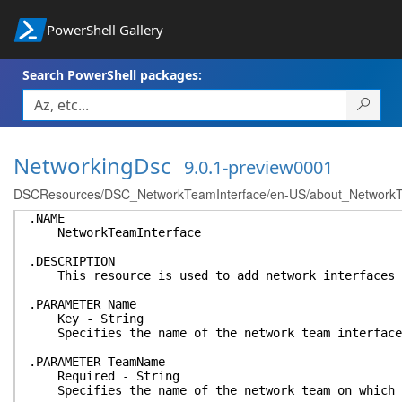
PowerShell Gallery
Search PowerShell packages:
NetworkingDsc
9.0.1-preview0001
DSCResources/DSC_NetworkTeamInterface/en-US/about_NetworkTea
.NAME
NetworkTeamInterface
.DESCRIPTION
This resource is used to add network interfaces t
.PARAMETER Name
Key - String
Specifies the name of the network team interface
.PARAMETER TeamName
Required - String
Specifies the name of the network team on which t