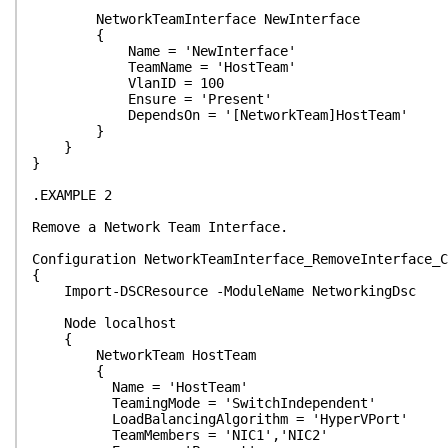
NetworkTeamInterface NewInterface
{
Name = 'NewInterface'
TeamName = 'HostTeam'
VlanID = 100
Ensure = 'Present'
DependsOn = '[NetworkTeam]HostTeam'
}
}
}
.EXAMPLE 2
Remove a Network Team Interface.
Configuration NetworkTeamInterface_RemoveInterface_C
{
Import-DSCResource -ModuleName NetworkingDsc
Node localhost
{
NetworkTeam HostTeam
{
Name = 'HostTeam'
TeamingMode = 'SwitchIndependent'
LoadBalancingAlgorithm = 'HyperVPort'
TeamMembers = 'NIC1','NIC2'