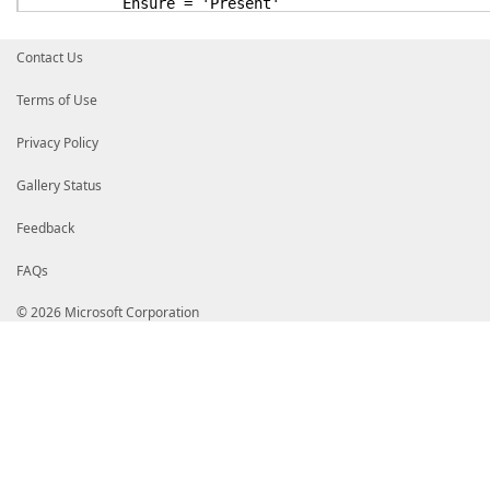
Ensure = 'Present'
}
NetworkTeamInterface NewInterface
Contact Us
{
Name = 'NewInterface'
Terms of Use
TeamName = 'HostTeam'
Ensure = 'Absent'
Privacy Policy
DependsOn = '[NetworkTeam]HostTeam'
}
}
Gallery Status
}
Feedback
FAQs
© 2026 Microsoft Corporation