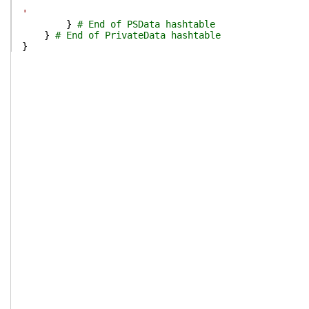
'
}
# End of PSData hashtable
}
# End of PrivateData hashtable
}