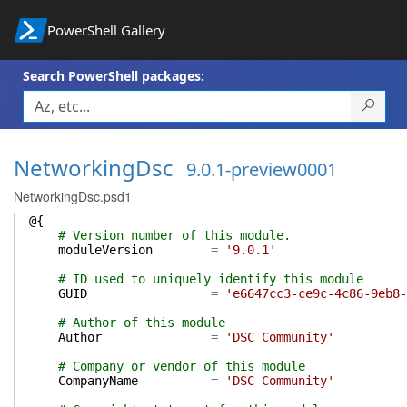
PowerShell Gallery
Search PowerShell packages:
NetworkingDsc
9.0.1-preview0001
NetworkingDsc.psd1
@{
# Version number of this module.
moduleVersion
=
'9.0.1'
# ID used to uniquely identify this module
GUID
=
'e6647cc3-ce9c-4c86-9eb8-
# Author of this module
Author
=
'DSC Community'
# Company or vendor of this module
CompanyName
=
'DSC Community'