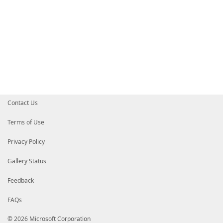
Contact Us
Terms of Use
Privacy Policy
Gallery Status
Feedback
FAQs
© 2026 Microsoft Corporation