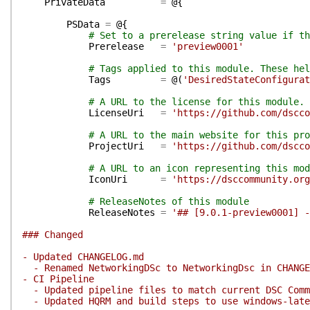
PrivateData
=
@{
PSData
=
@{
# Set to a prerelease string value if th
Prerelease
=
'preview0001'
# Tags applied to this module. These hel
Tags
=
@(
'DesiredStateConfigurat
# A URL to the license for this module.
LicenseUri
=
'https://github.com/dscco
# A URL to the main website for this pro
ProjectUri
=
'https://github.com/dscco
# A URL to an icon representing this mod
IconUri
=
'https://dsccommunity.org
# ReleaseNotes of this module
ReleaseNotes
=
'## [9.0.1-preview0001] -
### Changed
- Updated CHANGELOG.md
- Renamed NetworkingDSc to NetworkingDsc in CHANGEL
- CI Pipeline
- Updated pipeline files to match current DSC Commu
- Updated HQRM and build steps to use windows-late