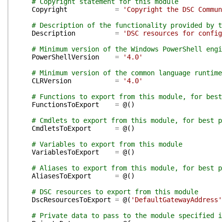
# Copyright statement for this module
Copyright
=
'Copyright the DSC Commun
# Description of the functionality provided by t
Description
=
'DSC resources for config
# Minimum version of the Windows PowerShell engi
PowerShellVersion
=
'4.0'
# Minimum version of the common language runtime
CLRVersion
=
'4.0'
# Functions to export from this module, for best
FunctionsToExport
=
@(
)
# Cmdlets to export from this module, for best p
CmdletsToExport
=
@(
)
# Variables to export from this module
VariablesToExport
=
@(
)
# Aliases to export from this module, for best p
AliasesToExport
=
@(
)
# DSC resources to export from this module
DscResourcesToExport
=
@(
'DefaultGatewayAddress'
# Private data to pass to the module specified i