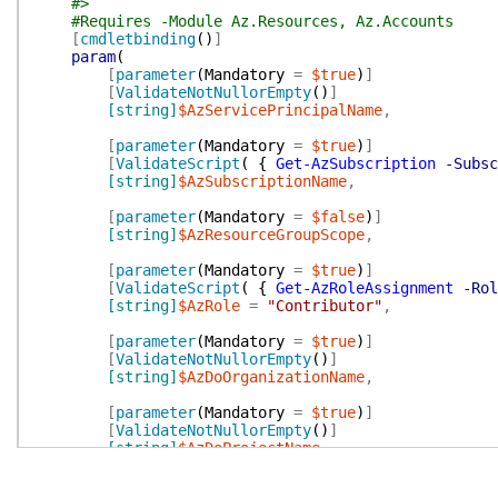
#>
#Requires -Module Az.Resources, Az.Accounts
[
cmdletbinding
(
)
]
param
(
[
parameter
(
Mandatory
=
$true
)
]
[
ValidateNotNullorEmpty
(
)
]
[string]
$AzServicePrincipalName
,
[
parameter
(
Mandatory
=
$true
)
]
[
ValidateScript
(
{
Get-AzSubscription
-Subsc
[string]
$AzSubscriptionName
,
[
parameter
(
Mandatory
=
$false
)
]
[string]
$AzResourceGroupScope
,
[
parameter
(
Mandatory
=
$true
)
]
[
ValidateScript
(
{
Get-AzRoleAssignment
-Rol
[string]
$AzRole
=
"Contributor"
,
[
parameter
(
Mandatory
=
$true
)
]
[
ValidateNotNullorEmpty
(
)
]
[string]
$AzDoOrganizationName
,
[
parameter
(
Mandatory
=
$true
)
]
[
ValidateNotNullorEmpty
(
)
]
[string]
$AzDoProjectName
,
[
parameter
(
Mandatory
=
$false
)
]