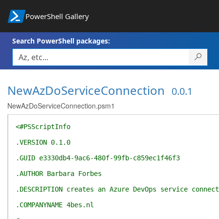
PowerShell Gallery
Search PowerShell packages:
NewAzDoServiceConnection
0.0.1
NewAzDoServiceConnection.psm1
<#PSScriptInfo
.VERSION 0.1.0
.GUID e3330db4-9ac6-480f-99fb-c859ec1f46f3
.AUTHOR Barbara Forbes
.DESCRIPTION creates an Azure DevOps service connect
.COMPANYNAME 4bes.nl