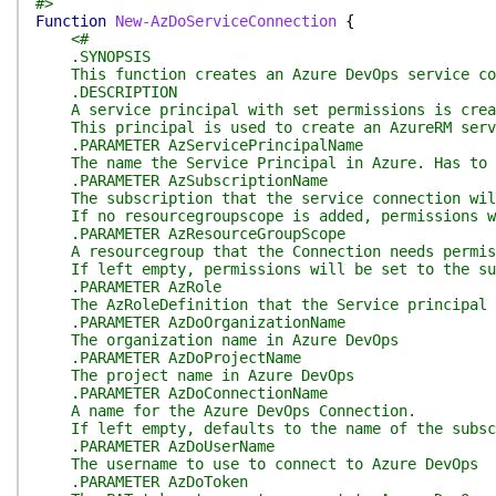
#>
Function
New-AzDoServiceConnection
{
<#
.SYNOPSIS
This function creates an Azure DevOps service con
.DESCRIPTION
A service principal with set permissions is crea
This principal is used to create an AzureRM servi
.PARAMETER AzServicePrincipalName
The name the Service Principal in Azure. Has to 
.PARAMETER AzSubscriptionName
The subscription that the service connection wil
If no resourcegroupscope is added, permissions wi
.PARAMETER AzResourceGroupScope
A resourcegroup that the Connection needs permis
If left empty, permissions will be set to the su
.PARAMETER AzRole
The AzRoleDefinition that the Service principal 
.PARAMETER AzDoOrganizationName
The organization name in Azure DevOps
.PARAMETER AzDoProjectName
The project name in Azure DevOps
.PARAMETER AzDoConnectionName
A name for the Azure DevOps Connection.
If left empty, defaults to the name of the subscr
.PARAMETER AzDoUserName
The username to use to connect to Azure DevOps
.PARAMETER AzDoToken