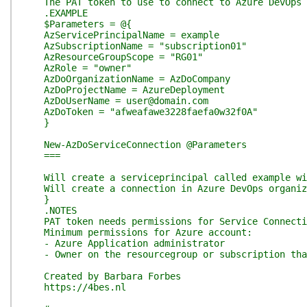
The PAT token to use to connect to Azure DevOps
.EXAMPLE
$Parameters = @{
AzServicePrincipalName = example
AzSubscriptionName = "subscription01"
AzResourceGroupScope = "RG01"
AzRole = "owner"
AzDoOrganizationName = AzDoCompany
AzDoProjectName = AzureDeployment
AzDoUserName = user@domain.com
AzDoToken = "afweafawe3228faefa0w32f0A"
}
New-AzDoServiceConnection @Parameters
===
Will create a serviceprincipal called example wit
Will create a connection in Azure DevOps organiza
}
.NOTES
PAT token needs permissions for Service Connectio
Minimum permissions for Azure account:
- Azure Application administrator
- Owner on the resourcegroup or subscription tha
Created by Barbara Forbes
https://4bes.nl