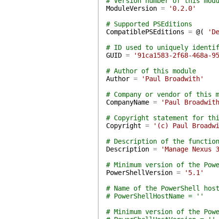
# Version number of this mod
ModuleVersion
=
'0.2.0'
# Supported PSEditions
CompatiblePSEditions
=
@(
'D
# ID used to uniquely identi
GUID
=
'91ca1583-2f68-468a-9
# Author of this module
Author
=
'Paul Broadwith'
# Company or vendor of this 
CompanyName
=
'Paul Broadwit
# Copyright statement for th
Copyright
=
'(c) Paul Broadw
# Description of the functio
Description
=
'Manage Nexus 
# Minimum version of the Pow
PowerShellVersion
=
'5.1'
# Name of the PowerShell hos
# PowerShellHostName = ''
# Minimum version of the Pow