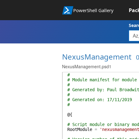
Pac
PowerShell Gallery
Sear
NexusManagement
0
NexusManagement.psd1
#
# Module manifest for module
#
# Generated by: Paul Broadwi
#
# Generated on: 17/11/2019
#
@{
# Script module or binary mo
RootModule
=
'nexusmanagemen