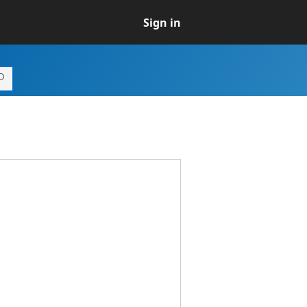
Sign in