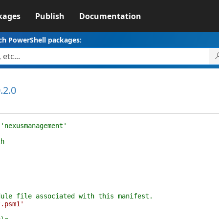
kages
Publish
Documentation
ch PowerShell packages:
.2.0
 'nexusmanagement'
th
dule file associated with this manifest.
t.psm1'