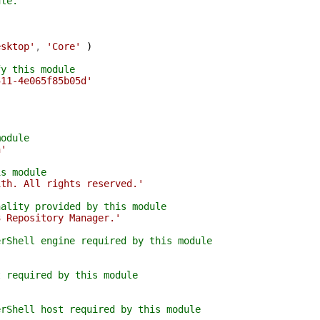
ule.
esktop'
,
'Core'
)
fy this module
511-4e065f85b05d'
module
h'
is module
ith. All rights reserved.'
nality provided by this module
3 Repository Manager.'
erShell engine required by this module
t required by this module
erShell host required by this module