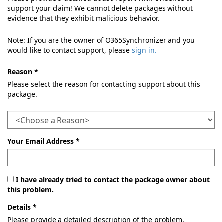
support your claim! We cannot delete packages without
evidence that they exhibit malicious behavior.
Note: If you are the owner of O365Synchronizer and you
would like to contact support, please
sign in.
Reason *
Please select the reason for contacting support about this
package.
Your Email Address *
I have already tried to contact the package owner about
this problem.
Details *
Please provide a detailed description of the problem.