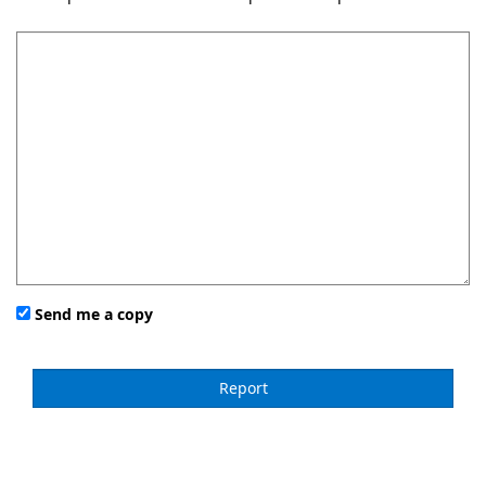
Send me a copy