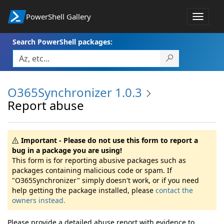
PowerShell Gallery
Toggle
navigat
Search PowerShell packages:
O365Synchronizer 1.0.3
Report abuse
Important - Please do not use this form to report a
bug in a package you are using!
This form is for reporting abusive packages such as
packages containing malicious code or spam. If
"O365Synchronizer" simply doesn't work, or if you need
help getting the package installed, please
contact the
owners instead.
Please provide a detailed abuse report with evidence to