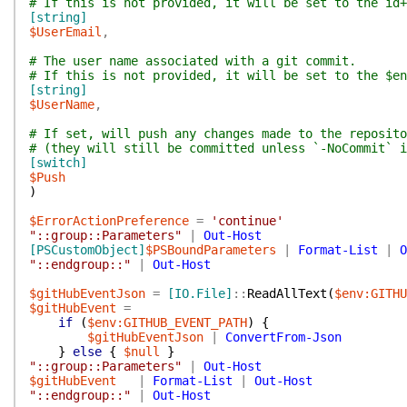
# If this is not provided, it will be set to the id+
[string]
$UserEmail
,
# The user name associated with a git commit.
# If this is not provided, it will be set to the $en
[string]
$UserName
,
# If set, will push any changes made to the reposito
# (they will still be committed unless `-NoCommit` i
[switch]
$Push
)
$ErrorActionPreference
=
'continue'
"::group::Parameters"
|
Out-Host
[PSCustomObject]
$PSBoundParameters
|
Format-List
|
O
"::endgroup::"
|
Out-Host
$gitHubEventJson
=
[IO.File]
::
ReadAllText
(
$env:GITHU
$gitHubEvent
=
if
(
$env:GITHUB_EVENT_PATH
)
{
$gitHubEventJson
|
ConvertFrom-Json
}
else
{
$null
}
"::group::Parameters"
|
Out-Host
$gitHubEvent
|
Format-List
|
Out-Host
"::endgroup::"
|
Out-Host