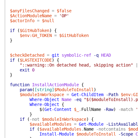
$anyFilesChanged
=
$false
$ActionModuleName
=
'OP'
$actorInfo
=
$null
if
(
$GitHubToken
)
{
$env:GH_TOKEN
=
$GitHubToken
}
$checkDetached
=
git
symbolic-ref
-q
HEAD
if
(
$LASTEXITCODE
)
{
"::warning::On detached head, skipping action"
|
exit
0
}
function
InstallActionModule
{
param
(
[string]
$ModuleToInstall
)
$moduleInWorkspace
=
Get-ChildItem
-Path
$env:GI
Where-Object
Name
-eq
"$($moduleToInstall).p
Where-Object
{
$(
Get-Content
$_
.
FullName
-Raw
)
-match
'
}
if
(
-not
$moduleInWorkspace
)
{
$availableModules
=
Get-Module
-ListAvailabl
if
(
$availableModules
.
Name
-notcontains
$mod
Install-Module
$moduleToInstall
-Scope
C