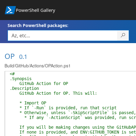
PowerShell Gallery
Search PowerShell packages:
OP
0.1
Build/GitHub/Actions/OPAction.ps1
<#
.Synopsis
GitHub Action for OP
.Description
GitHub Action for OP. This will:
* Import OP
* If `-Run` is provided, run that script
* Otherwise, unless `-SkipScriptFile` is passed, r
* If any `-ActionScript` was provided, run script
If you will be making changes using the GitHubAPI
If none is provided, and ENV:GITHUB_TOKEN is set,