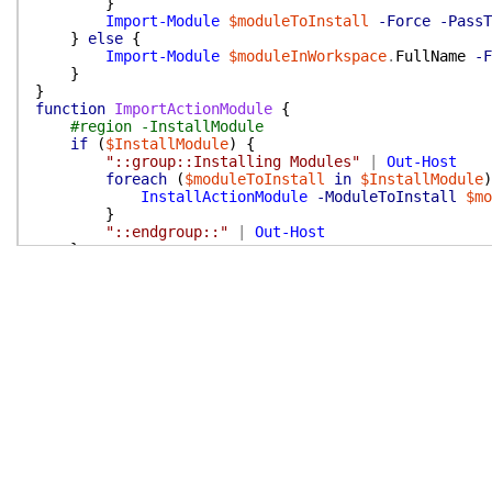
}
Import-Module
$moduleToInstall
-Force
-PassT
}
else
{
Import-Module
$moduleInWorkspace
.
FullName
-F
}
}
function
ImportActionModule
{
#region -InstallModule
if
(
$InstallModule
)
{
"::group::Installing Modules"
|
Out-Host
foreach
(
$moduleToInstall
in
$InstallModule
)
InstallActionModule
-ModuleToInstall
$mo
}
"::endgroup::"
|
Out-Host
}
#endregion -InstallModule
if
(
$env:GITHUB_ACTION_PATH
)
{
$LocalModulePath
=
Join-Path
$env:GITHUB_ACT
if
(
Test-path
$LocalModulePath
)
{
Import-Module
$LocalModulePath
-Force
-P
}
else
{
throw
"Module '$ActionModuleName' not fo
}
}
elseif
(
-not
(
Get-Module
$ActionModuleName
)
)
{
throw
"Module '$ActionModuleName' not found"
}