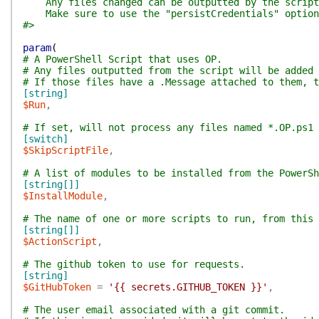
Any files changed can be outputted by the script, 
Make sure to use the "persistCredentials" option
#>
param
(
# A PowerShell Script that uses OP.
# Any files outputted from the script will be added 
# If those files have a .Message attached to them, 
[string]
$Run
,
# If set, will not process any files named *.OP.ps1
[switch]
$SkipScriptFile
,
# A list of modules to be installed from the PowerSh
[string[]]
$InstallModule
,
# The name of one or more scripts to run, from this 
[string[]]
$ActionScript
,
# The github token to use for requests.
[string]
$GitHubToken
=
'{{ secrets.GITHUB_TOKEN }}'
,
# The user email associated with a git commit.