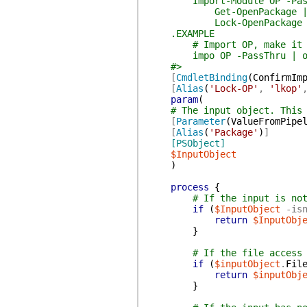
Import-Module OP -Pass
Get-OpenPackage 
Lock-OpenPackage
.EXAMPLE
# Import OP, make it a p
impo OP -PassThru | op
#>
[
CmdletBinding
(
ConfirmIm
[
Alias
(
'Lock-OP'
,
'lkop'
param
(
# The input object. This
[
Parameter
(
ValueFromPipe
[
Alias
(
'Package'
)
]
[PSObject]
$InputObject
)
process
{
# If the input is no
if
(
$InputObject
-is
return
$InputObj
}
# If the file access
if
(
$inputObject
.
Fil
return
$inputObj
}