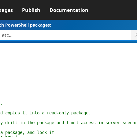
kages
Publish
Documentation
ch PowerShell packages:
e
.
pies it into a read-only package.
ft in the package and limit access in server scenar
ackage, and lock it