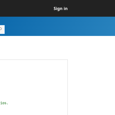
Sign in
ios.