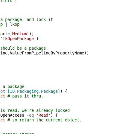
Thru |
|
ackage, and lock it
 | lkop
pact
=
'Medium'
)
]
,
'lkOpenPackage'
)
]
 should be a package.
line
,
ValueFromPipelineByPropertyName
)
]
t a package
not
[IO.Packaging.Package]
)
{
ect
# pass it thru.
 is read, we're already locked
eOpenAccess
-eq
'Read'
)
{
ect
# so return the current object.