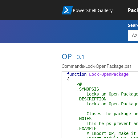
Pac
PowerShell Gallery
Sear
OP
0.1
Commands/Lock-OpenPackage.ps1
function
Lock-OpenPackage
{
<#
.SYNOPSIS
Locks an Open Packag
.DESCRIPTION
Locks an Open Package
Closes the package and co
.NOTES
This helps prevent any dri
.EXAMPLE
# Import OP, make it a p