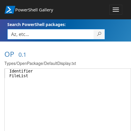
PowerShell Gallery
Toggle
navigat
Search PowerShell packages:
OP
0.1
Types/OpenPackage/DefaultDisplay.txt
Identifier
FileList