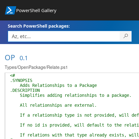
PowerShell Gallery
Search PowerShell packages:
OP
0.1
Types/OpenPackage/Relate.ps1
<#
.SYNOPSIS
Adds Relationships to a Package
.DESCRIPTION
Simplifies adding relationships to a package.
All relationships are external.
If a relationship type is not provided, will def
If no id is provided, will default to the relati
If relations with that type already exists, will 