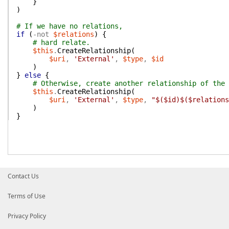
}
)
# If we have no relations,
if
(
-not
$relations
)
{
# hard relate.
$this
.
CreateRelationship
(
$uri
,
'External'
,
$type
,
$id
)
}
else
{
# Otherwise, create another relationship of the 
$this
.
CreateRelationship
(
$uri
,
'External'
,
$type
,
"$($id)$($relations
)
}
Contact Us
Terms of Use
Privacy Policy