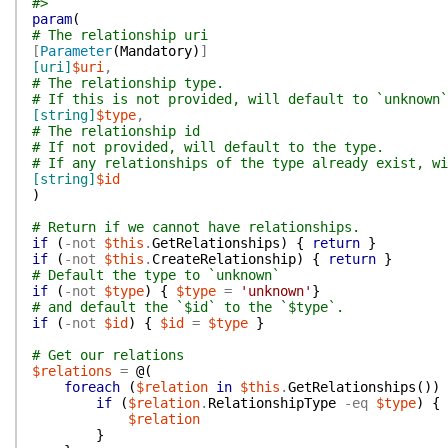
#>
param
(
# The relationship uri
[
Parameter
(
Mandatory
)
]
[uri]
$uri
,
# The relationship type.
# If this is not provided, will default to `unknown`
[string]
$type
,
# The relationship id
# If not provided, will default to the type.
# If any relationships of the type already exist, wi
[string]
$id
)
# Return if we cannot have relationships.
if
(
-not
$this
.
GetRelationships
)
{
return
}
if
(
-not
$this
.
CreateRelationship
)
{
return
}
# Default the type to `unknown`
if
(
-not
$type
)
{
$type
=
'unknown'
}
# and default the `$id` to the `$type`.
if
(
-not
$id
)
{
$id
=
$type
}
# Get our relations
$relations
=
@(
foreach
(
$relation
in
$this
.
GetRelationships
(
)
)
if
(
$relation
.
RelationshipType
-eq
$type
)
{
$relation
}