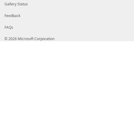
Gallery Status
Feedback
FAQs
© 2026 Microsoft Corporation