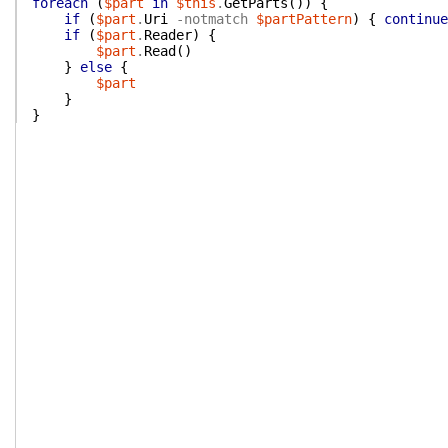
foreach
(
$part
in
$this
.
GetParts
(
)
)
{
if
(
$part
.
Uri
-notmatch
$partPattern
)
{
continue
if
(
$part
.
Reader
)
{
$part
.
Read
(
)
}
else
{
$part
}
}