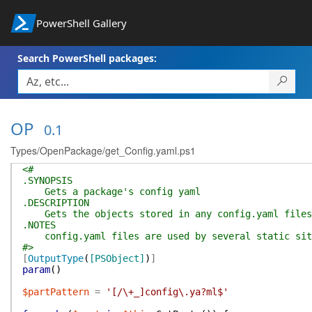
PowerShell Gallery
Search PowerShell packages:
OP
0.1
Types/OpenPackage/get_Config.yaml.ps1
<#
.SYNOPSIS
Gets a package's config yaml
.DESCRIPTION
Gets the objects stored in any config.yaml files
.NOTES
config.yaml files are used by several static sit
#>
[
OutputType
(
[PSObject]
)
]
param
(
)
$partPattern
=
'[/\+_]config\.ya?ml$'