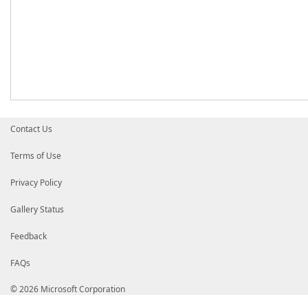
Contact Us
Terms of Use
Privacy Policy
Gallery Status
Feedback
FAQs
© 2026 Microsoft Corporation