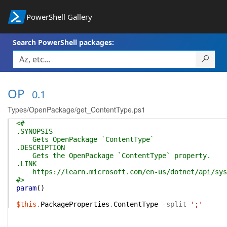
PowerShell Gallery
Search PowerShell packages:
OP
0.1
Types/OpenPackage/get_ContentType.ps1
<#
.SYNOPSIS
Gets OpenPackage `ContentType`
.DESCRIPTION
Gets the OpenPackage `ContentType` property.
.LINK
https://learn.microsoft.com/en-us/dotnet/api/syste
#>
param
(
)
$this
.
PackageProperties
.
ContentType
-split
';'