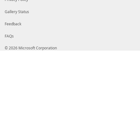
Gallery Status
Feedback
FAQs
© 2026 Microsoft Corporation