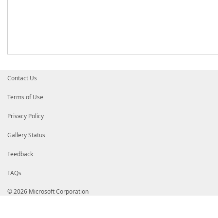
Contact Us
Terms of Use
Privacy Policy
Gallery Status
Feedback
FAQs
© 2026 Microsoft Corporation