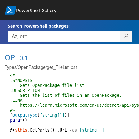
PowerShell Gallery
Search PowerShell packages:
OP
0.1
Types/OpenPackage/get_FileList.ps1
<#
.SYNOPSIS
Gets OpenPackage file list
.DESCRIPTION
Gets the list of files in an OpenPackage.
.LINK
https://learn.microsoft.com/en-us/dotnet/api/syste
#>
[
OutputType
(
[string[]]
)
]
param
(
)
@(
$this
.
GetParts
(
)
)
.
Uri
-as
[string[]]