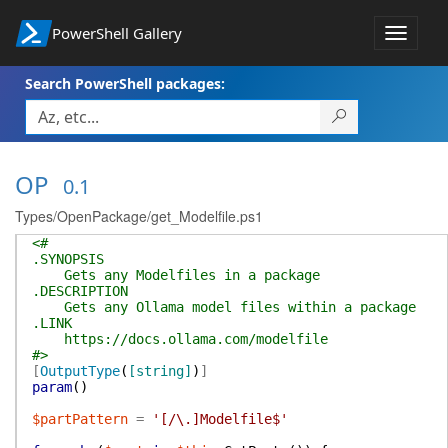
PowerShell Gallery
Toggle
navigat
Search PowerShell packages:
OP
0.1
Types/OpenPackage/get_Modelfile.ps1
<#
.SYNOPSIS
Gets any Modelfiles in a package
.DESCRIPTION
Gets any Ollama model files within a package
.LINK
https://docs.ollama.com/modelfile
#>
[
OutputType
(
[string]
)
]
param
(
)
$partPattern
=
'[/\.]Modelfile$'