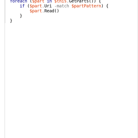
foreach
(
$part
in
$this
.
GetParts
(
)
)
{
if
(
$part
.
Uri
-match
$partPattern
)
{
$part
.
Read
(
)
}
}