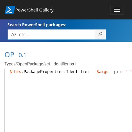
PowerShell Gallery
Toggle
navigat
Search PowerShell packages:
OP
0.1
Types/OpenPackage/set_Identifier.ps1
$this
.
PackageProperties
.
Identifier
=
$args
-join
' '