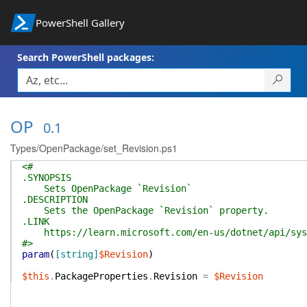
PowerShell Gallery
Search PowerShell packages:
OP
0.1
Types/OpenPackage/set_Revision.ps1
<#
.SYNOPSIS
Sets OpenPackage `Revision`
.DESCRIPTION
Sets the OpenPackage `Revision` property.
.LINK
https://learn.microsoft.com/en-us/dotnet/api/syste
#>
param
(
[string]
$Revision
)
$this
.
PackageProperties
.
Revision
=
$Revision