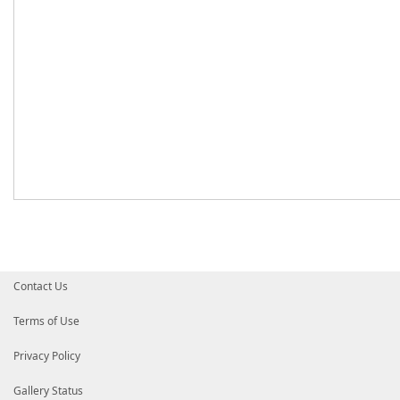
Contact Us
Terms of Use
Privacy Policy
Gallery Status