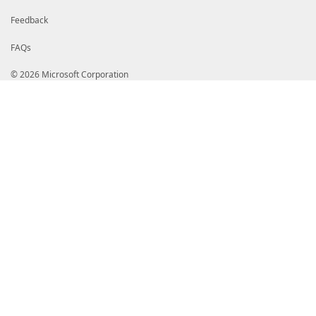
Feedback
FAQs
© 2026 Microsoft Corporation