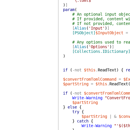
'\.toml$'
)
]
param
(
# An optional input obje
# If provided, content w
# If not provided, conte
[
Alias
(
'Input'
)
]
[PSObject]
$InputObject
=
# Any options used to re
[
Alias
(
'Options'
)
]
[Collections.IDictionary
)
if
(
-not
$this
.
ReadText
)
{
r
$convertFromTomlCommand
=
$E
$partString
=
$this
.
ReadText
if
(
-not
$convertFromTomlCom
Write-Warning
"ConvertFr
$partString
}
else
{
try
{
$partString
|
&
$con
}
catch
{
Write-Warning
"'$($t