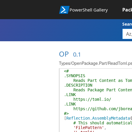
Pac
PowerShell Gallery
Sear
OP
0.1
Types/OpenPackage.Part/ReadToml.p
<#
.SYNOPSIS
Reads Part Content as Tom
.DESCRIPTION
Reads Package Part Conten
.LINK
https://toml.io/
.LINK
https://github.com/jborea
#>
[
Reflection.AssemblyMetadata
# This should automatica
'FilePattern'
,