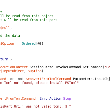
ct
ill be read from this object.
nt will be read from this part.
$null
,
ad the data.
]
$Option
=
[Ordered]
@{
}
eturn
}
xecutionContext
.
SessionState
.
InvokeCommand
.
GetCommand
(
'C
(
$InputObject
,
$Option
)
mand
-or
-not
$convertFromTomlCommand
.
Parameters
.
InputOb
om-Toml not found, please install PSToml"
vertFromTomlCommand
-ErrorAction
Stop
hisPart.Uri)' was not valid toml: $_"