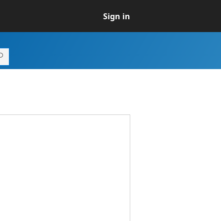
Sign in