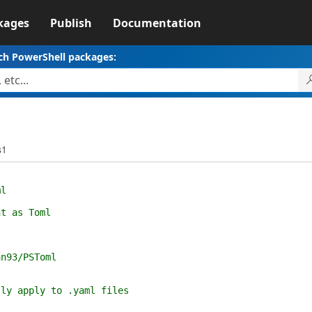
kages
Publish
Documentation
ch PowerShell packages:
s1
l
t as Toml
n93/PSToml
(
lly apply to .yaml files