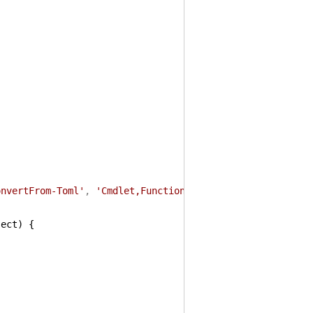
onvertFrom-Toml'
,
'Cmdlet,Function'
)
ject
)
{