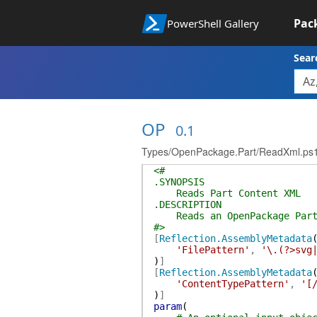
Pac
PowerShell Gallery
Sear
OP
0.1
Types/OpenPackage.Part/ReadXml.ps
<#
.SYNOPSIS
Reads Part Content XML
.DESCRIPTION
Reads an OpenPackage Part'
#>
[
Reflection.AssemblyMetadata
'FilePattern'
,
'\.(?>svg
)
]
[
Reflection.AssemblyMetadata
'ContentTypePattern'
,
'[
)
]
param
(