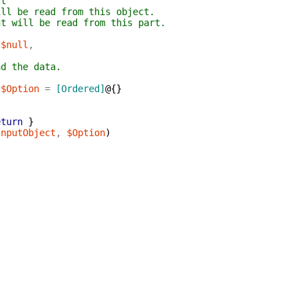
ct
ill be read from this object.
nt will be read from this part.
$null
,
ad the data.
]
$Option
=
[Ordered]
@{
}
eturn
}
InputObject
,
$Option
)