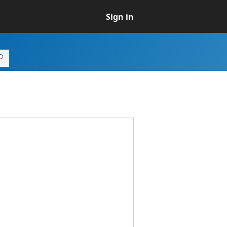
Sign in