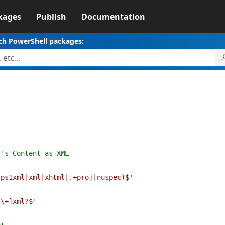
kages
Publish
Documentation
ch PowerShell packages:
1
s Content as XML
(
|ps1xml|xml|xhtml|.+proj|nuspec)$'
(
/\+]xml?$'