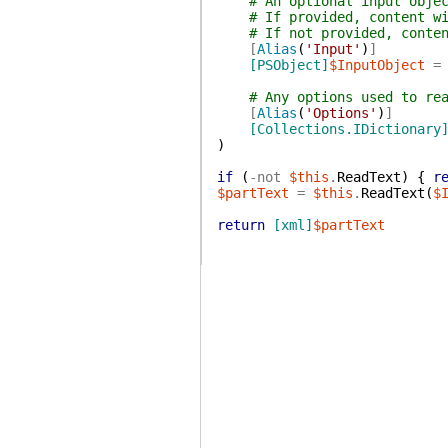
# An optional input obje
# If provided, content w
# If not provided, conte
[
Alias
(
'Input'
)
]
[PSObject]
$InputObject
=
# Any options used to re
[
Alias
(
'Options'
)
]
[Collections.IDictionary
)
if
(
-not
$this
.
ReadText
)
{
r
$partText
=
$this
.
ReadText
(
$
return
[xml]
$partText