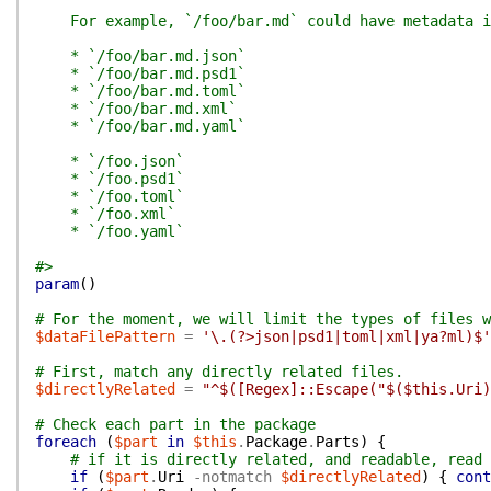
For example, `/foo/bar.md` could have metadata i
* `/foo/bar.md.json`
* `/foo/bar.md.psd1`
* `/foo/bar.md.toml`
* `/foo/bar.md.xml`
* `/foo/bar.md.yaml`
* `/foo.json`
* `/foo.psd1`
* `/foo.toml`
* `/foo.xml`
* `/foo.yaml`
#>
param
(
)
# For the moment, we will limit the types of files w
$dataFilePattern
=
'\.(?>json|psd1|toml|xml|ya?ml)$'
# First, match any directly related files.
$directlyRelated
=
"^$([Regex]::Escape("$($this.Uri)
# Check each part in the package
foreach
(
$part
in
$this
.
Package
.
Parts
)
{
# if it is directly related, and readable, read 
if
(
$part
.
Uri
-notmatch
$directlyRelated
)
{
cont