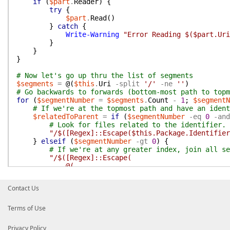
if
(
$part
.
Reader
)
{
try
{
$part
.
Read
(
)
}
catch
{
Write-Warning
"Error Reading $($part.Uri
}
}
}
# Now let's go up thru the list of segments
$segments
=
@(
$this
.
Uri
-split
'/'
-ne
''
)
# Go backwards to forwards (bottom-most path to topm
for
(
$segmentNumber
=
$segments
.
Count
-
1
;
$segmentN
# If we're at the topmost path and have an ident
$relatedToParent
=
if
(
$segmentNumber
-eq
0
-and
# Look for files related to the identifier.
"/$([Regex]::Escape($this.Package.Identifier
}
elseif
(
$segmentNumber
-gt
0
)
{
# If we're at any greater index, join all se
"/$([Regex]::Escape(
@(
$segments[0..$segmentNumber];
# and repeat the last segment.
Contact Us
$segments[$segmentNumber]
) -join '/'
))$dataFilePattern$"
Terms of Use
}
Privacy Policy