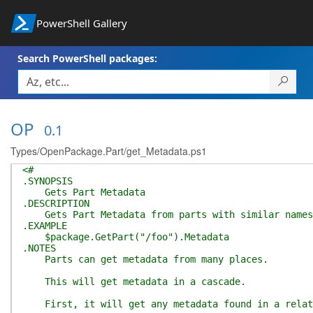
PowerShell Gallery
Search PowerShell packages:
OP
0.1
Types/OpenPackage.Part/get_Metadata.ps1
<#
.SYNOPSIS
Gets Part Metadata
.DESCRIPTION
Gets Part Metadata from parts with similar names
.EXAMPLE
$package.GetPart("/foo").Metadata
.NOTES
Parts can get metadata from many places.
This will get metadata in a cascade.
First, it will get any metadata found in a relat