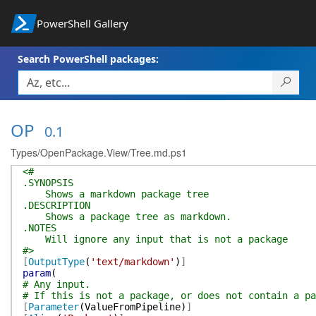
PowerShell Gallery
Search PowerShell packages:
OP
0.1
Types/OpenPackage.View/Tree.md.ps1
<#
.SYNOPSIS
Shows a markdown package tree
.DESCRIPTION
Shows a package tree as markdown.
.NOTES
Will ignore any input that is not a package
#>
[
OutputType
(
'text/markdown'
)
]
param
(
# Any input.
# If this is not a package, or does not contain a pa
[
Parameter
(
ValueFromPipeline
)
]