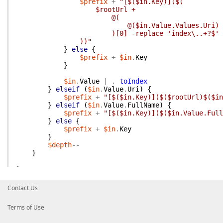
$prefix
+
"[$($in.Key)]($(
$rootUrl +
@(
@($in.Value.Values.Uri) -match 
)[0] -replace 'index\..+?$'
))"
}
else
{
$prefix
+
$in
.
Key
}
$in
.
Value
|
.
toIndex
}
elseif
(
$in
.
Value
.
Uri
)
{
$prefix
+
"[$($in.Key)]($($rootUrl)$($in
}
elseif
(
$in
.
Value
.
FullName
)
{
$prefix
+
"[$($in.Key)]($($in.Value.Full
}
else
{
$prefix
+
$in
.
Key
}
$depth
--
}
}
foreach
(
$in
in
$allInput
)
{
Contact Us
$fileTree
=
$null
$rootUrl
=
''
Terms of Use
if
(
$in
.
GetTree
)
{
$fileTree
=
$in
.
GetTree
(
$FilePattern
)