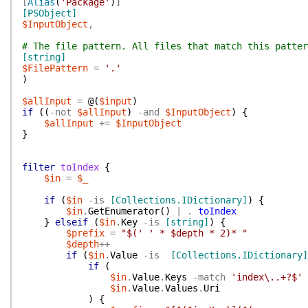
[
Alias
(
'Package'
)
]
[PSObject]
$InputObject
,
# The file pattern. All files that match this patter
[string]
$FilePattern
=
'.'
)
$allInput
=
@(
$input
)
if
(
(
-not
$allInput
)
-and
$InputObject
)
{
$allInput
+=
$InputObject
}
filter
toIndex
{
$in
=
$_
if
(
$in
-is
[Collections.IDictionary]
)
{
$in
.
GetEnumerator
(
)
|
.
toIndex
}
elseif
(
$in
.
Key
-is
[string]
)
{
$prefix
=
"$(' ' * $depth * 2)* "
$depth
++
if
(
$in
.
Value
-is
[Collections.IDictionary]
if
(
$in
.
Value
.
Keys
-match
'index\..+?$'
$in
.
Value
.
Values
.
Uri
)
{