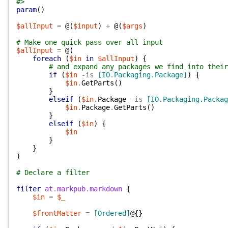
#>
param
(
)
$allInput
=
@(
$input
)
+
@(
$args
)
# Make one quick pass over all input
$allInput
=
@(
foreach
(
$in
in
$allInput
)
{
# and expand any packages we find into their
if
(
$in
-is
[IO.Packaging.Package]
)
{
$in
.
GetParts
(
)
}
elseif
(
$in
.
Package
-is
[IO.Packaging.Packag
$in
.
Package
.
GetParts
(
)
}
elseif
(
$in
)
{
$in
}
}
)
# Declare a filter
filter
at.markpub.markdown
{
$in
=
$_
$frontMatter
=
[Ordered]
@{
}