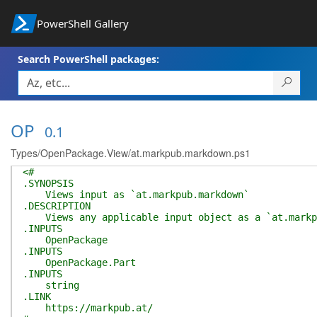
PowerShell Gallery
Search PowerShell packages:
OP
0.1
Types/OpenPackage.View/at.markpub.markdown.ps1
<#
.SYNOPSIS
Views input as `at.markpub.markdown`
.DESCRIPTION
Views any applicable input object as a `at.markpu
.INPUTS
OpenPackage
.INPUTS
OpenPackage.Part
.INPUTS
string
.LINK
https://markpub.at/