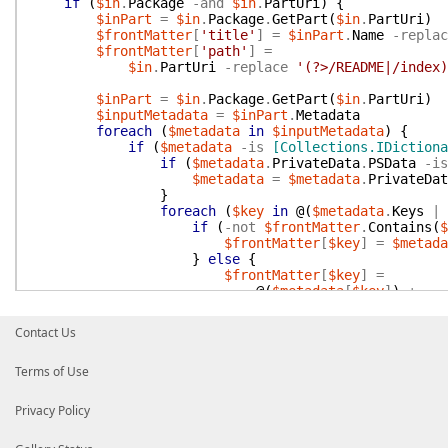
if
(
$in
.
Package
-and
$in
.
PartUri
)
{
$inPart
=
$in
.
Package
.
GetPart
(
$in
.
PartUri
)
$frontMatter
[
'title'
]
=
$inPart
.
Name
-replac
$frontMatter
[
'path'
]
=
$in
.
PartUri
-replace
'(?>/README|/index)
$inPart
=
$in
.
Package
.
GetPart
(
$in
.
PartUri
)
$inputMetadata
=
$inPart
.
Metadata
foreach
(
$metadata
in
$inputMetadata
)
{
if
(
$metadata
-is
[Collections.IDictiona
if
(
$metadata
.
PrivateData
.
PSData
-is
$metadata
=
$metadata
.
PrivateDat
}
foreach
(
$key
in
@(
$metadata
.
Keys
|
if
(
-not
$frontMatter
.
Contains
(
$
$frontMatter
[
$key
]
=
$metada
}
else
{
$frontMatter
[
$key
]
=
@(
$metadata
[
$key
]
)
+
$frontMatter
[
$key
]
}
Contact Us
}
}
Terms of Use
elseif
(
$metadata
-isnot
[string]
-and
$metadata
-isnot
[xml]
)
{
foreach
(
$property
in
$metadata
.
psob
Privacy Policy
if
(
-not
$frontMatter
.
Contains
(
$
$frontMatter
[
$property
.
Name
]