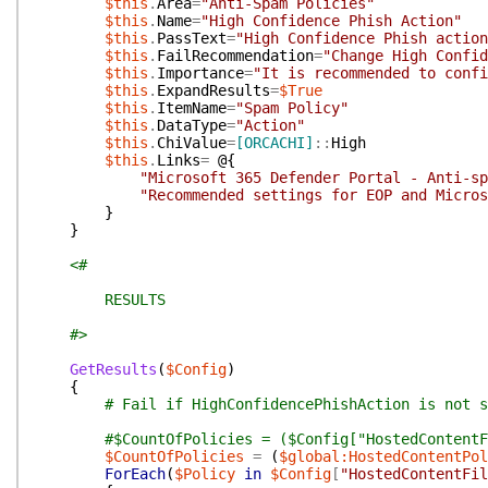
$this
.
Area
=
"Anti-Spam Policies"
$this
.
Name
=
"High Confidence Phish Action"
$this
.
PassText
=
"High Confidence Phish action
$this
.
FailRecommendation
=
"Change High Confid
$this
.
Importance
=
"It is recommended to confi
$this
.
ExpandResults
=
$True
$this
.
ItemName
=
"Spam Policy"
$this
.
DataType
=
"Action"
$this
.
ChiValue
=
[ORCACHI]
::
High
$this
.
Links
=
@{
"Microsoft 365 Defender Portal - Anti-sp
"Recommended settings for EOP and Micro
}
}
<#
RESULTS
#>
GetResults
(
$Config
)
{
# Fail if HighConfidencePhishAction is not s
#$CountOfPolicies = ($Config["HostedContentF
$CountOfPolicies
=
(
$global:HostedContentPol
ForEach
(
$Policy
in
$Config
[
"HostedContentFil