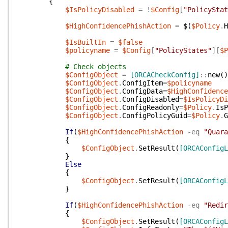
{
$IsPolicyDisabled
=
!
$Config
[
"PolicyStat
$HighConfidencePhishAction
=
$(
$Policy
.
H
$IsBuiltIn
=
$false
$policyname
=
$Config
[
"PolicyStates"
]
[
$P
# Check objects
$ConfigObject
=
[ORCACheckConfig]
::
new
(
)
$ConfigObject
.
ConfigItem
=
$policyname
$ConfigObject
.
ConfigData
=
$HighConfidenc
$ConfigObject
.
ConfigDisabled
=
$IsPolicyDi
$ConfigObject
.
ConfigReadonly
=
$Policy
.
IsP
$ConfigObject
.
ConfigPolicyGuid
=
$Policy
.
G
If
(
$HighConfidencePhishAction
-eq
"Quara
{
$ConfigObject
.
SetResult
(
[ORCAConfigL
}
Else
{
$ConfigObject
.
SetResult
(
[ORCAConfigL
}
If
(
$HighConfidencePhishAction
-eq
"Redir
{
$ConfigObject
.
SetResult
(
[ORCAConfigL