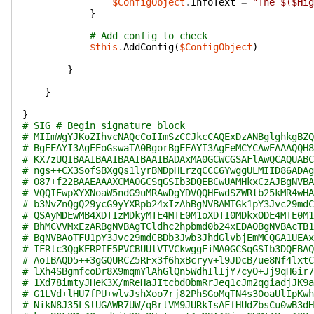
$ConfigObject
.
InfoText
=
"The $($Hig
}
# Add config to check
$this
.
AddConfig
(
$ConfigObject
)
}
}
}
# SIG # Begin signature block
# MIImWgYJKoZIhvcNAQcCoIImSzCCJkcCAQExDzANBglghkgBZQ
# BgEEAYI3AgEEoGswaTA0BgorBgEEAYI3AgEeMCYCAwEAAAQQH8
# KX7zUQIBAAIBAAIBAAIBAAIBADAxMA0GCWCGSAFlAwQCAQUABC
# ngs++CX3SofSBXgQs1lyrBNDpHLrzqCCC6YwggULMIID86ADAg
# 087+f22BAAEAAAXCMA0GCSqGSIb3DQEBCwUAMHkxCzAJBgNVBA
# VQQIEwpXYXNoaW5ndG9uMRAwDgYDVQQHEwdSZWRtb25kMR4wHA
# b3NvZnQgQ29ycG9yYXRpb24xIzAhBgNVBAMTGk1pY3Jvc29mdC
# QSAyMDEwMB4XDTIzMDkyMTE4MTE0M1oXDTI0MDkxODE4MTE0M1
# BhMCVVMxEzARBgNVBAgTCldhc2hpbmd0b24xEDAOBgNVBAcTB1
# BgNVBAoTFU1pY3Jvc29mdCBDb3Jwb3JhdGlvbjEmMCQGA1UEAx
# IFRlc3QgKERPIE5PVCBUUlVTVCkwggEiMA0GCSqGSIb3DQEBAQ
# AoIBAQD5++3gGQURCZ5RFx3f6hxBcryv+l9JDcB/ue8Nf4lxtC
# lXh4SBgmfcoDr8X9mqmYlAhGlQn5WdhIlIjY7cyO+Jj9qH6ir7
# 1Xd78imtyJHeK3X/mReHaJItcbdObmRrJeq1cJm2qgiadjJK9a
# G1LVd+lHU7fPU+wlvJshXoo7rj82PhSGoMqTN4s30oaUlIpKwh
# NikN8J35LSlUGAWR7UW/qBrlVM9JURkIsAFfHUdZbsCu0wB3dH