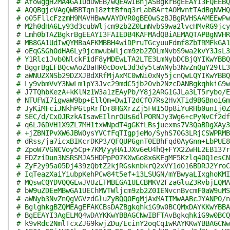
# AfowggH2MA4GA1UdDwEB/wQEAwIBhjASBgkrBgEEAYI3FQEEBQ
# AQQBgjcVAgQWBBTqn18zttBfnq3rLabBArtAOMvntTAdBgNVHQ
# o05FllcFzzmH9MAVHBwwVAYDVR0gBE0wSzBJBgRVHSAAMEEwPw
# M2h0dHA6Ly93d3cubWljcm9zb2Z0LmNvbS9wa2lvcHMvRG9jcy
# Lmh0bTAZBgkrBgEEAYI3FAIEDB4KAFMAdQBiAEMAQTAPBgNVHR
# MB8GA1UdIwQYMBaAFKMBBH4wiDPruTGcyuuFdmf8ZbTRMFkGA1
# oEqGSGh0dHA6Ly9jcmwubWljcm9zb2Z0LmNvbS9wa2kvY3JsL3
# Y1Rlc1Jvb0NlckF1dF8yMDEwLTA2LTE3LmNybDCBjQYIKwYBBQ
# BggrBgEFBQcwAoZBaHR0cDovL3d3dy5taWNyb3NvZnQuY29tL3
# aWNUZXNSb29DZXJBdXRfMjAxMC0wNi0xNy5jcnQwLQYIKwYBBQ
# Ly9vbmVvY3NwLm1pY3Jvc29mdC5jb20vb2NzcDANBgkqhkiG9w
# J7TQhbKezA+kKlNz1W3a1zEAyPb/Y8j2ARG1GJLa3LT5rybo/E
# NTUFWI7igwaW9bp+EllQm+Dw1T2dCfO7Rs2HvXTid9BGBnoiGm
# JyKiMFciJNkhP6tpRrfDr8HGXrzZj5FWI5Op8iYuRHb0unIj0Z
# SEC/d/CxOJRzkAIsawEIlnrOUs6dlPORNJy3Wg6+cPyNvCf2df
# q6LJ6DVH1X9ZL7MH1txWNpdT4gGKfLBsjuexms7V3QaBDgXAy3
# +jZBNIPvXW6JBWOysYVCfFqTIgpjeMo/SyhS70G3LRjCSWPRMB
# dRss/ja7icxBIKcrDKP3/QFQUP6gnT0EBhFqd0AyGnn+LbPUE8
# ZpoW7VGNCVoy5Cp+7KM/yyHA1JXv6eU4hQ+FYX2ZwHL2EB137r
# EDZziDun3NSRSMJA5HDPpP07KXwGo8x6KEgMF5Kzlq40Q1esCN
# ZyF2y95a05Dj439zQbtZ2kjRGsknbkrQ2xVY1d016BDRJ2YroC
# IqTeazXaiYiubpKehPCw84t5ef+13LSUGN/mYBwyaLIxghoKMI
# MQswCQYDVQQGEwJVUzETMBEGA1UECBMKV2FzaGluZ3RvbjEQMA
# bW9uZDEeMBwGA1UEChMVTWljcm9zb2Z0IENvcnBvcmF0aW9uMS
# aWNyb3NvZnQgVGVzdGluZyBQQ0EgMjAxMAITMwAABcJYANPO/n
# BglghkgBZQMEAgEFAKCBsDAZBgkqhkiG9w0BCQMxDAYKKwYBBA
# BgEEAYI3AgELMQ4wDAYKKwYBBAGCNwIBFTAvBgkqhkiG9w0BCQ
# k9vRdc2NmlTcxZJ69kwjZDu/EcinY2oqCqIwRAYKKwYBBAGCNw