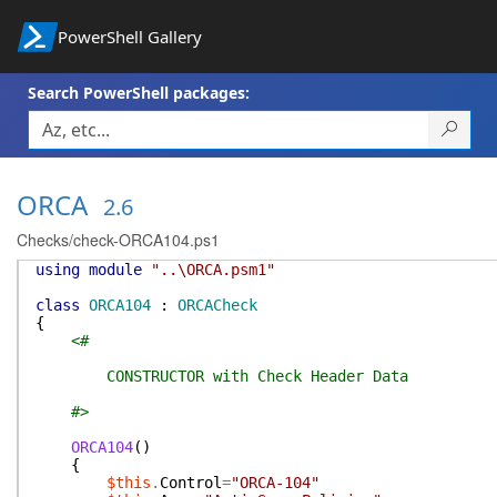
PowerShell Gallery
Search PowerShell packages:
ORCA
2.6
Checks/check-ORCA104.ps1
using
module
"..\ORCA.psm1"
class
ORCA104
:
ORCACheck
{
<#
CONSTRUCTOR with Check Header Data
#>
ORCA104
(
)
{
$this
.
Control
=
"ORCA-104"