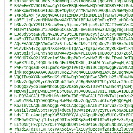
# ko+B0F3Me40uod5i5D8m8HqIazstAgMBAAGjggGHMIIBgzAOBg
# B4AwEwYDVR0lBAwwCgYIKwYBBQUHAwMwHQYDVR0OBBYEFJfRok
# ahPRxmYhMEUGA1UdEQQ+MDykOjA4MR4wHAYDVQQLExVNaWNyb3
# YXRpb24xFjAUBgNVBAUTDTIzMDA3Mis1MDE1NjYwHwYDVR0jBB
# o05FllcFzzmH9MAVHBwwXAYDVR0fBFUwUzBRoE+gTYZLaHR0cD
# b3NvZnQuY29tL3BraW9wcy9jcmwvTWljcm9zb2Z0JTIwVGVzdG
# MDIwMTAoMSkuY3JsMGkGCCsGAQUFBwEBBF0wWzBZBggrBgEFBQ
# L3d3dy5taWNyb3NvZnQuY29tL3BraW9wcy9jZXJ0cy9NaWNyb3
# aW5nJTIwUENBJTIwMjAxMCgxKS5jcnQwDAYDVR0TAQH/BAIwAD
# AQsFAAOCAQEAMmCxC2x6fhzNJHnCk9zTlYQo0e/MzR5BHxJul6
# wiAvkkA47zgupON7XKs+NQFkTQAAw/tgzpZ95d2KyRUxbwfik4
# Ant8qiTj3+EhxYhcHQJwA4vz4Ow+rLIQOvPIHB0cOj1bJ/Z0ol
# 9M6dO7XvQ2i0SRvnfn95hodbpPWDmSvyHvZU5rHVLTBwyh9oTQ
# Sp6X7hLDy14Q0L4nfBeRFdf9M/DK6LjJ3bUWlYcqRpFwqMjAJQ
# PAR/tnqsaUFRAILpmfqPUwgXIVGT0/89iDCCBpMwggR7oAMCAQ
# iMkHcdgAAAAAAC0wDQYJKoZIhvcNAQELBQAwgZAxCzAJBgNVBA
# VQQIEwpXYXNoaW5ndG9uMRAwDgYDVQQHEwdSZWRtb25kMR4wHA
# b3NvZnQgQ29ycG9yYXRpb24xOjA4BgNVBAMTMU1pY3Jvc29mdC
# b3QgQ2VydGlmaWNhdGUgQXV0aG9yaXR5IDIwMTAwHhcNMjAxMj
# MzUwNjE3MjEwNDExWjB5MQswCQYDVQQGEwJVUzETMBEGA1UECB
# bjEQMA4GA1UEBxMHUmVkbW9uZDEeMBwGA1UEChMVTWljcm9zb2
# aW9uMSMwIQYDVQQDExpNaWNyb3NvZnQgVGVzdGluZyBQQ0EgMj
# KoZIhvcNAQEBBQADggEPADCCAQoCggEBAL88YIGrvuz/1xdj8q
# GnsiLlVzmlS5xtTRypj+d0cNjp3wXsz4VO/yzyrUYvGpNAoE18
# hdsCfRjc4nojp5opXa55GM8MY/Aa/4GpqUM/qQu5UfGzSDr8RC
# CMH9x9X1Pu/qThtyiyO9RTeeH3DBp8m4IHPt82w9iyEFz3cS/q
# EEfQN8jH9/pz/kY05FYWqDdkU9Y1+8OAto62hpGhENbBSvbjet
# rhJdiAFdzKTEKFKcYPAK5oivS+lXiuyjDzceKfZdIdPX2l0OyU