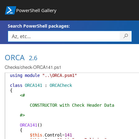
PowerShell Gallery
Search PowerShell packages:
ORCA
2.6
Checks/check-ORCA141.ps1
using
module
"..\ORCA.psm1"
class
ORCA141
:
ORCACheck
{
<#
CONSTRUCTOR with Check Header Data
#>
ORCA141
(
)
{
$this
.
Control
=
141