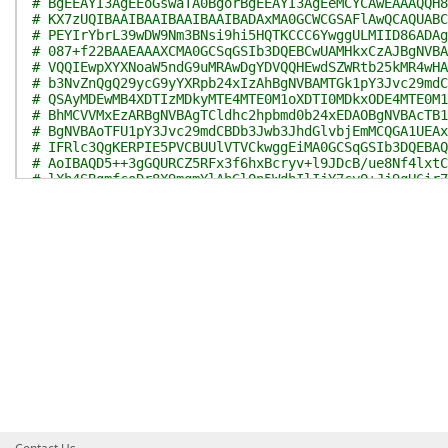
# BgEEAYI3AgEEoGswaTA0BgorBgEEAYI3AgEeMCYCAwEAAAQQH8
# KX7zUQIBAAIBAAIBAAIBAAIBADAxMA0GCWCGSAFlAwQCAQUABC
# PEYIrYbrL39wDW9Nm3BNsi9hi5HQTKCCC6YwggULMIID86ADAg
# 087+f22BAAEAAAXCMA0GCSqGSIb3DQEBCwUAMHkxCzAJBgNVBA
# VQQIEwpXYXNoaW5ndG9uMRAwDgYDVQQHEwdSZWRtb25kMR4wHA
# b3NvZnQgQ29ycG9yYXRpb24xIzAhBgNVBAMTGk1pY3Jvc29mdC
# QSAyMDEwMB4XDTIzMDkyMTE4MTE0M1oXDTI0MDkxODE4MTE0M1
# BhMCVVMxEzARBgNVBAgTCldhc2hpbmd0b24xEDAOBgNVBAcTB1
# BgNVBAoTFU1pY3Jvc29mdCBDb3Jwb3JhdGlvbjEmMCQGA1UEAx
# IFRlc3QgKERPIE5PVCBUUlVTVCkwggEiMA0GCSqGSIb3DQEBAQ
# AoIBAQD5++3gGQURCZ5RFx3f6hxBcryv+l9JDcB/ue8Nf4lxtC
# lXh4SBgmfcoDr8X9mqmYlAhGlQn5WdhIlIjY7cyO+Jj9qH6ir7
# 1Xd78imtyJHeK3X/mReHaJItcbdObmRrJeq1cJm2qgiadjJK9a
# G1LVd+lHU7fPU+wlvJshXoo7rj82PhSGoMqTN4s30oaUlIpKwh
# NikN8J35LSlUGAWR7UW/qBrlVM9JURkIsAFfHUdZbsCu0wB3dH
# ko+B0F3Me40uod5i5D8m8HqIazstAgMBAAGjggGHMIIBgzAOBg
# B4AwEwYDVR0lBAwwCgYIKwYBBQUHAwMwHQYDVR0OBBYEFJfRok
# ahPRxmYhMEUGA1UdEQQ+MDykOjA4MR4wHAYDVQQLExVNaWNyb3
# YXRpb24xFjAUBgNVBAUTDTIzMDA3Mis1MDE1NjYwHwYDVR0jBB
# o05FllcFzzmH9MAVHBwwXAYDVR0fBFUwUzBRoE+gTYZLaHR0cD
# b3NvZnQuY29tL3BraW9wcy9jcmwvTWljcm9zb2Z0JTIwVGVzdG
# MDIwMTAoMSkuY3JsMGkGCCsGAQUFBwEBBF0wWzBZBggrBgEFBQ
# L3d3dy5taWNyb3NvZnQuY29tL3BraW9wcy9jZXJ0cy9NaWNyb3
# aW5nJTIwUENBJTIwMjAxMCgxKS5jcnQwDAYDVR0TAQH/BAIwAD
# AQsFAAOCAQEAMmCxC2x6fhzNJHnCk9zTlYQo0e/MzR5BHxJul6
# wiAvkkA47zgupON7XKs+NQFkTQAAw/tgzpZ95d2KyRUxbwfik4
# Ant8qiTj3+EhxYhcHQJwA4vz4Ow+rLIQOvPIHB0cOj1bJ/Z0ol
# 9M6dO7XvQ2i0SRvnfn95hodbpPWDmSvyHvZU5rHVLTBwyh9oTQ