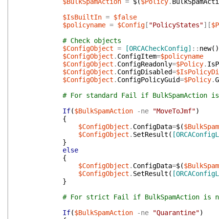
$BulkSpamAction
=
$(
$Policy
.
BulkSpamActi
$IsBuiltIn
=
$false
$policyname
=
$Config
[
"PolicyStates"
]
[
$P
# Check objects
$ConfigObject
=
[ORCACheckConfig]
::
new
(
)
$ConfigObject
.
ConfigItem
=
$policyname
$ConfigObject
.
ConfigReadonly
=
$Policy
.
IsP
$ConfigObject
.
ConfigDisabled
=
$IsPolicyDi
$ConfigObject
.
ConfigPolicyGuid
=
$Policy
.
G
# For standard Fail if BulkSpamAction is
If
(
$BulkSpamAction
-ne
"MoveToJmf"
)
{
$ConfigObject
.
ConfigData
=
$(
$BulkSpam
$ConfigObject
.
SetResult
(
[ORCAConfigL
}
else
{
$ConfigObject
.
ConfigData
=
$(
$BulkSpam
$ConfigObject
.
SetResult
(
[ORCAConfigL
}
# For strict Fail if BulkSpamAction is n
If
(
$BulkSpamAction
-ne
"Quarantine"
)