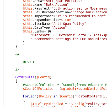
$this
.
Area
=
"Anti-Spam Policies"
$this
.
Name
=
"Bulk Action"
$this
.
PassText
=
"Bulk action set to Move mess
$this
.
FailRecommendation
=
"Change bulk action
$this
.
Importance
=
"It is recommended to confi
$this
.
ExpandResults
=
$True
$this
.
ItemName
=
"Anti-Spam Policy"
$this
.
DataType
=
"Action"
$this
.
Links
=
@{
"Microsoft 365 Defender Portal - Anti-sp
"Recommended settings for EOP and Micros
}
}
<#
RESULTS
#>
GetResults
(
$Config
)
{
#$CountOfPolicies = ($Config["HostedContentF
$CountOfPolicies
=
(
$global:HostedContentPol
ForEach
(
$Policy
in
$Config
[
"HostedContentFil
{
$IsPolicyDisabled
=
!
$Config
[
"PolicyStat