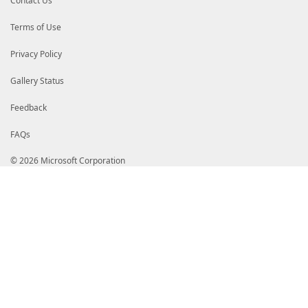
Contact Us
# Sp6X7hLDy14Q0L4nfBeRFdf9M/DK6LjJ3bUWlYcqRpFwqMjAJQ
# PAR/tnqsaUFRAILpmfqPUwgXIVGT0/89iDCCBpMwggR7oAMCAQ
# iMkHcdgAAAAAAC0wDQYJKoZIhvcNAQELBQAwgZAxCzAJBgNVBA
Terms of Use
# VQQIEwpXYXNoaW5ndG9uMRAwDgYDVQQHEwdSZWRtb25kMR4wHA
# b3NvZnQgQ29ycG9yYXRpb24xOjA4BgNVBAMTMU1pY3Jvc29mdC
Privacy Policy
# b3QgQ2VydGlmaWNhdGUgQXV0aG9yaXR5IDIwMTAwHhcNMjAxMj
# MzUwNjE3MjEwNDExWjB5MQswCQYDVQQGEwJVUzETMBEGA1UECB
# bjEQMA4GA1UEBxMHUmVkbW9uZDEeMBwGA1UEChMVTWljcm9zb2
Gallery Status
# aW9uMSMwIQYDVQQDExpNaWNyb3NvZnQgVGVzdGluZyBQQ0EgMj
# KoZIhvcNAQEBBQADggEPADCCAQoCggEBAL88YIGrvuz/1xdj8q
Feedback
# GnsiLlVzmlS5xtTRypj+d0cNjp3wXsz4VO/yzyrUYvGpNAoE18
# hdsCfRjc4nojp5opXa55GM8MY/Aa/4GpqUM/qQu5UfGzSDr8RC
FAQs
# CMH9x9X1Pu/qThtyiyO9RTeeH3DBp8m4IHPt82w9iyEFz3cS/q
# EEfQN8jH9/pz/kY05FYWqDdkU9Y1+8OAto62hpGhENbBSvbjet
# rhJdiAFdzKTEKFKcYPAK5oivS+lXiuyjDzceKfZdIdPX2l0OyU
© 2026 Microsoft Corporation
# AfowggH2MA4GA1UdDwEB/wQEAwIBhjASBgkrBgEEAYI3FQEEBQ
# AQQBgjcVAgQWBBTqn18zttBfnq3rLabBArtAOMvntTAdBgNVHQ
# o05FllcFzzmH9MAVHBwwVAYDVR0gBE0wSzBJBgRVHSAAMEEwPw
# M2h0dHA6Ly93d3cubWljcm9zb2Z0LmNvbS9wa2lvcHMvRG9jcy
# Lmh0bTAZBgkrBgEEAYI3FAIEDB4KAFMAdQBiAEMAQTAPBgNVHR
# MB8GA1UdIwQYMBaAFKMBBH4wiDPruTGcyuuFdmf8ZbTRMFkGA1
# oEqGSGh0dHA6Ly9jcmwubWljcm9zb2Z0LmNvbS9wa2kvY3JsL3
# Y1Rlc1Jvb0NlckF1dF8yMDEwLTA2LTE3LmNybDCBjQYIKwYBBQ
# BggrBgEFBQcwAoZBaHR0cDovL3d3dy5taWNyb3NvZnQuY29tL3
# aWNUZXNSb29DZXJBdXRfMjAxMC0wNi0xNy5jcnQwLQYIKwYBBQ
# Ly9vbmVvY3NwLm1pY3Jvc29mdC5jb20vb2NzcDANBgkqhkiG9w
# J7TQhbKezA+kKlNz1W3a1zEAyPb/Y8j2ARG1GJLa3LT5rybo/E
# NTUFWI7igwaW9bp+EllQm+Dw1T2dCfO7Rs2HvXTid9BGBnoiGm