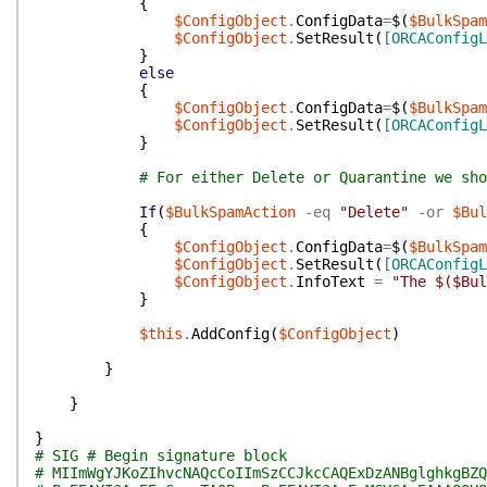
{
$ConfigObject
.
ConfigData
=
$(
$BulkSpam
$ConfigObject
.
SetResult
(
[ORCAConfigL
}
else
{
$ConfigObject
.
ConfigData
=
$(
$BulkSpam
$ConfigObject
.
SetResult
(
[ORCAConfigL
}
# For either Delete or Quarantine we sho
If
(
$BulkSpamAction
-eq
"Delete"
-or
$Bul
{
$ConfigObject
.
ConfigData
=
$(
$BulkSpam
$ConfigObject
.
SetResult
(
[ORCAConfigL
$ConfigObject
.
InfoText
=
"The $($Bul
}
$this
.
AddConfig
(
$ConfigObject
)
}
}
}
# SIG # Begin signature block
# MIImWgYJKoZIhvcNAQcCoIImSzCCJkcCAQExDzANBglghkgBZQ