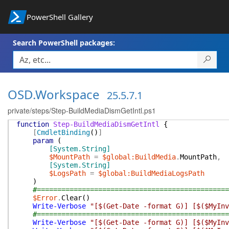
PowerShell Gallery
Search PowerShell packages:
OSD.Workspace
25.5.7.1
private/steps/Step-BuildMediaDismGetIntl.ps1
function
Step-BuildMediaDismGetIntl
{
[
CmdletBinding
(
)
]
param
(
[System.String]
$MountPath
=
$global:BuildMedia
.
MountPath
,
[System.String]
$LogsPath
=
$global:BuildMediaLogsPath
)
#===============================================
$Error
.
Clear
(
)
Write-Verbose
"[$(Get-Date -format G)] [$($MyInv
#===============================================
Write-Verbose
"[$(Get-Date -format G)] [$($MyInv