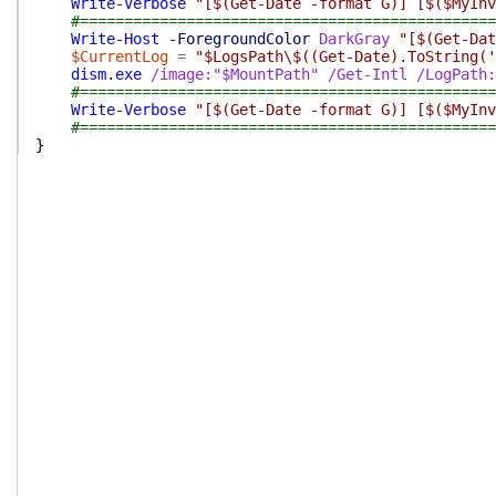
Write-Verbose
"[$(Get-Date -format G)] [$($MyInv
#===============================================
Write-Host
-ForegroundColor
DarkGray
"[$(Get-Dat
$CurrentLog
=
"$LogsPath\$((Get-Date).ToString('
dism.exe
/image:"$MountPath"
/Get-Intl
/LogPath:
#===============================================
Write-Verbose
"[$(Get-Date -format G)] [$($MyInv
#===============================================
}