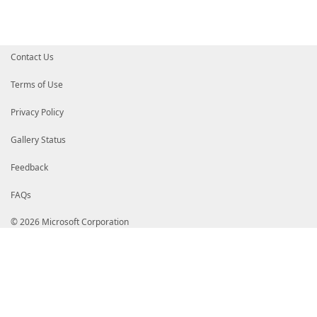
Contact Us
Terms of Use
Privacy Policy
Gallery Status
Feedback
FAQs
© 2026 Microsoft Corporation