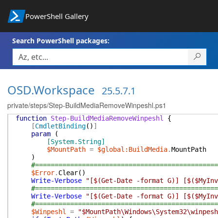
PowerShell Gallery
Search PowerShell packages:
OSD.Workspace
25.5.7.1
private/steps/Step-BuildMediaRemoveWinpeshl.ps1
function
Step-BuildMediaRemoveWinpeshl
{
[
CmdletBinding
(
)
]
param
(
[System.String]
$MountPath
=
$global:BuildMedia
.
MountPath
)
#===============================================
$Error
.
Clear
(
)
Write-Verbose
"[$(Get-Date -format G)] [$($MyInv
#===============================================
Write-Verbose
"[$(Get-Date -format G)] [$($MyInv
#===============================================
$Winpeshl
=
"$MountPath\Windows\System32\winpesh