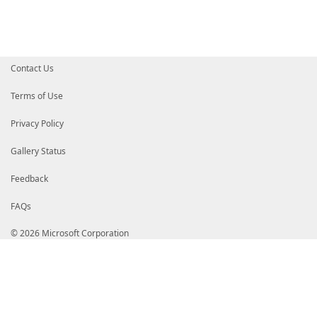
Contact Us
Terms of Use
Privacy Policy
Gallery Status
Feedback
FAQs
© 2026 Microsoft Corporation