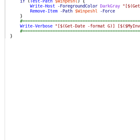
if
(
Test-Path
$Winpeshl
)
{
Write-Host
-ForegroundColor
DarkGray
"[$(Get
Remove-Item
-Path
$Winpeshl
-Force
}
#===============================================
Write-Verbose
"[$(Get-Date -format G)] [$($MyInv
#===============================================
}