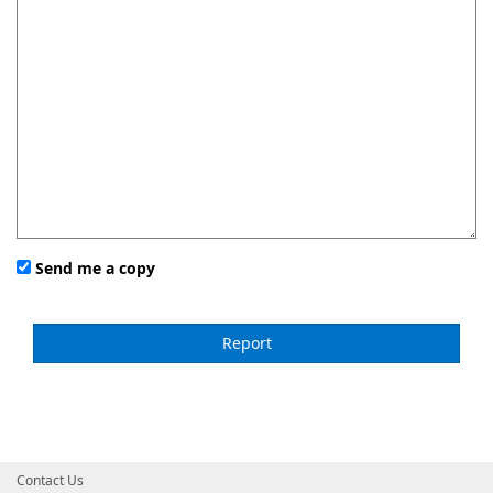
Send me a copy
Contact Us