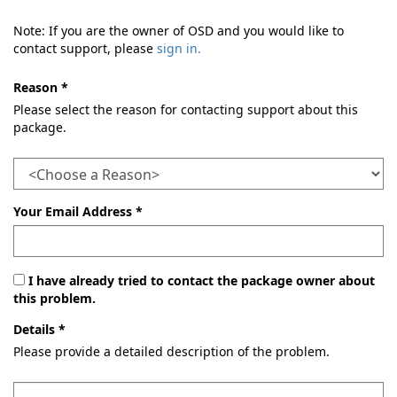
Note: If you are the owner of OSD and you would like to
contact support, please
sign in.
Reason *
Please select the reason for contacting support about this
package.
Your Email Address *
I have already tried to contact the package owner about
this problem.
Details *
Please provide a detailed description of the problem.