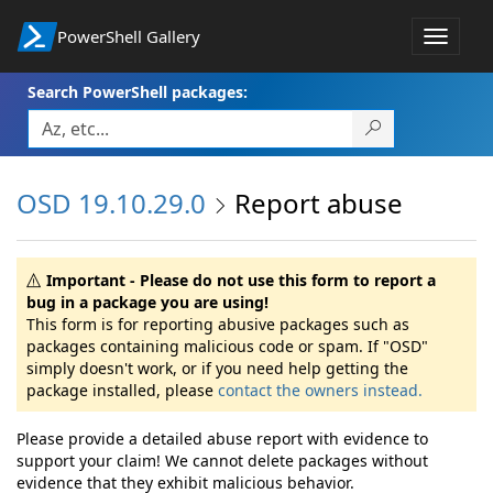
PowerShell Gallery
Toggle
navigat
Search PowerShell packages:
OSD 19.10.29.0
Report abuse
Important - Please do not use this form to report a
bug in a package you are using!
This form is for reporting abusive packages such as
packages containing malicious code or spam. If "OSD"
simply doesn't work, or if you need help getting the
package installed, please
contact the owners instead.
Please provide a detailed abuse report with evidence to
support your claim! We cannot delete packages without
evidence that they exhibit malicious behavior.