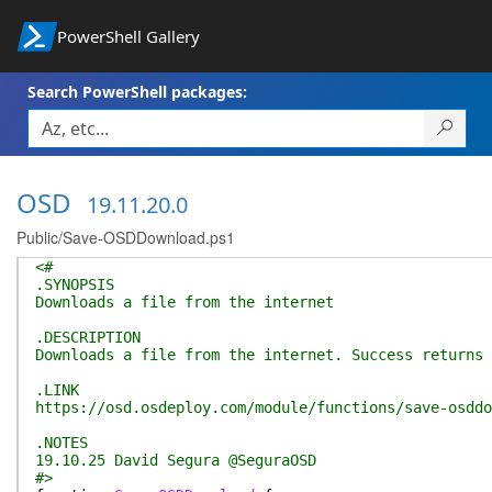
PowerShell Gallery
Search PowerShell packages:
OSD
19.11.20.0
Public/Save-OSDDownload.ps1
<#
.SYNOPSIS
Downloads a file from the internet
.DESCRIPTION
Downloads a file from the internet. Success returns 
.LINK
https://osd.osdeploy.com/module/functions/save-osddo
.NOTES
19.10.25 David Segura @SeguraOSD
#>