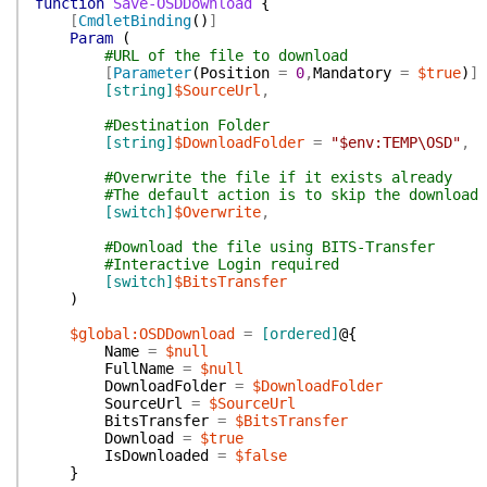
function
Save-OSDDownload
{
[
CmdletBinding
(
)
]
Param
(
#URL of the file to download
[
Parameter
(
Position
=
0
,
Mandatory
=
$true
)
]
[string]
$SourceUrl
,
#Destination Folder
[string]
$DownloadFolder
=
"$env:TEMP\OSD"
,
#Overwrite the file if it exists already
#The default action is to skip the download
[switch]
$Overwrite
,
#Download the file using BITS-Transfer
#Interactive Login required
[switch]
$BitsTransfer
)
$global:OSDDownload
=
[ordered]
@{
Name
=
$null
FullName
=
$null
DownloadFolder
=
$DownloadFolder
SourceUrl
=
$SourceUrl
BitsTransfer
=
$BitsTransfer
Download
=
$true
IsDownloaded
=
$false
}