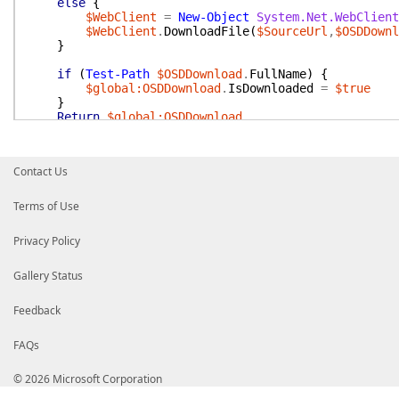
else
{
$WebClient
=
New-Object
System.Net.WebClient
$WebClient
.
DownloadFile
(
$SourceUrl
,
$OSDDownl
}
if
(
Test-Path
$OSDDownload
.
FullName
)
{
$global:OSDDownload
.
IsDownloaded
=
$true
}
Return
$global:OSDDownload
}
Contact Us
Terms of Use
Privacy Policy
Gallery Status
Feedback
FAQs
© 2026 Microsoft Corporation