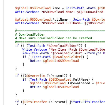
$global:OSDDownload
.
Name
=
Split-Path
-Path
$OSD
Write-Verbose
"OSDDownload Name: $($OSDDownload.
$global:OSDDownload
.
FullName
=
Join-Path
$Downlo
Write-Verbose
"OSDDownload FullName: $($OSDDownl
#===============================================
# DownloadFolder
# Make sure DownloadFolder can be created
#===============================================
if
(
!
(
Test-Path
"$DownloadFolder"
)
)
{
Write-Verbose
"New-Item -Path $DownloadFolde
New-Item
-Path
"$DownloadFolder"
-ItemType
D
if
(
!
(
Test-Path
$DownloadFolder
)
)
{
Return
$global:OSDDownload
}
}
if
(
!
(
$Overwrite
.
IsPresent
)
)
{
if
(
Test-Path
$OSDDownload
.
FullName
)
{
$global:OSDDownload
.
IsDownloaded
=
$true
Return
$global:OSDDownload
}
}
if
(
$BitsTransfer
.
IsPresent
)
{
Start-BitsTransfer