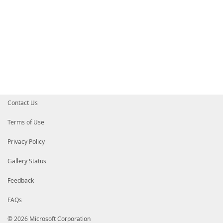
Set-ImageFileComboBox
Set-DismCommandText
<# $DestinationDetails.Content = @"
DiskNumber: $($DestinationDrive.DiskNumber)
FileSystemLabel: $($DestinationDrive.FileSystemLabel
FileSystem: $($DestinationDrive.FileSystem)
Size: $($DestinationDrive.Size)
SizeRemaining: $($DestinationDrive.SizeRemaining)
"@ #>
#===================================================
# CaptureDriveComboBox Events
#===================================================
$CaptureDriveComboBox
.
add_SelectionChanged
(
{
Contact Us
Set-CaptureDriveComboBox
Set-ImageFileComboBox
Set-DismCommandText
Terms of Use
}
)
$CaptureDriveComboBox
.
add_DropDownClosed
(
{
Privacy Policy
Set-CaptureDriveComboBox
Set-ImageFileComboBox
Gallery Status
Set-DismCommandText
}
)
#===================================================
Feedback
# ImageFileComboBox Events
#===================================================
FAQs
$ImageFileComboBox
.
add_SelectionChanged
(
{
#Write-Host -ForegroundColor Magenta "add_Select
Set-DismCommandText
© 2026 Microsoft Corporation