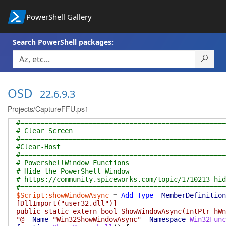
PowerShell Gallery
Search PowerShell packages:
OSD
22.6.9.3
Projects/CaptureFFU.ps1
#===================================================
# Clear Screen
#===================================================
#Clear-Host
#===================================================
# PowershellWindow Functions
# Hide the PowerShell Window
# https://community.spiceworks.com/topic/1710213-hid
#===================================================
$Script:showWindowAsync
=
Add-Type
-MemberDefinition
[DllImport("user32.dll")]
public static extern bool ShowWindowAsync(IntPtr hWn
"@
-Name
"Win32ShowWindowAsync"
-Namespace
Win32Func