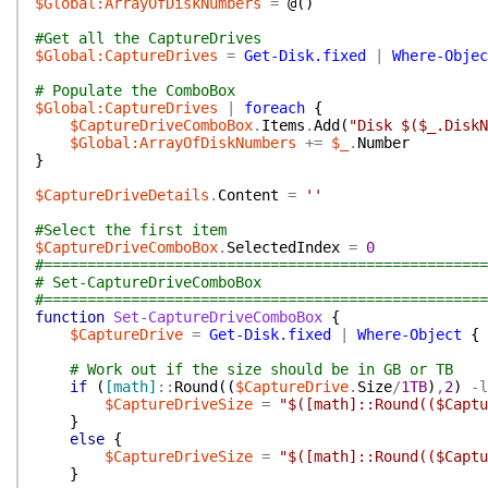
$Global:ArrayOfDiskNumbers
=
@(
)
#Get all the CaptureDrives
$Global:CaptureDrives
=
Get-Disk.fixed
|
Where-Objec
# Populate the ComboBox
$Global:CaptureDrives
|
foreach
{
$CaptureDriveComboBox
.
Items
.
Add
(
"Disk $($_.DiskN
$Global:ArrayOfDiskNumbers
+=
$_
.
Number
}
$CaptureDriveDetails
.
Content
=
''
#Select the first item
$CaptureDriveComboBox
.
SelectedIndex
=
0
#===================================================
# Set-CaptureDriveComboBox
#===================================================
function
Set-CaptureDriveComboBox
{
$CaptureDrive
=
Get-Disk.fixed
|
Where-Object
{
# Work out if the size should be in GB or TB
if
(
[math]
::
Round
(
(
$CaptureDrive
.
Size
/
1TB
)
,
2
)
-l
$CaptureDriveSize
=
"$([math]::Round(($Captu
}
else
{
$CaptureDriveSize
=
"$([math]::Round(($Captu
}