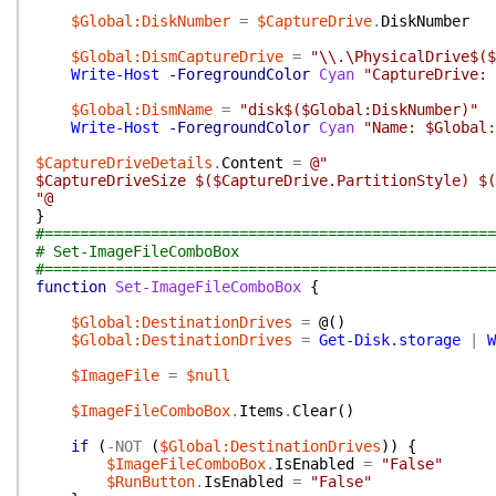
$Global:DiskNumber
=
$CaptureDrive
.
DiskNumber
$Global:DismCaptureDrive
=
"\\.\PhysicalDrive$($
Write-Host
-ForegroundColor
Cyan
"CaptureDrive: 
$Global:DismName
=
"disk$($Global:DiskNumber)"
Write-Host
-ForegroundColor
Cyan
"Name: $Global:
$CaptureDriveDetails
.
Content
=
@"
$CaptureDriveSize $($CaptureDrive.PartitionStyle) $(
"@
}
#===================================================
# Set-ImageFileComboBox
#===================================================
function
Set-ImageFileComboBox
{
$Global:DestinationDrives
=
@(
)
$Global:DestinationDrives
=
Get-Disk.storage
|
W
$ImageFile
=
$null
$ImageFileComboBox
.
Items
.
Clear
(
)
if
(
-NOT
(
$Global:DestinationDrives
)
)
{
$ImageFileComboBox
.
IsEnabled
=
"False"
$RunButton
.
IsEnabled
=
"False"