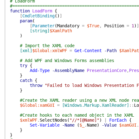
# LoadForm
#===================================================
function
LoadForm
{
[
CmdletBinding
(
)
]
param
(
[
Parameter
(
Mandatory
=
$True
,
Position
=
1
)
]
[string]
$XamlPath
)
# Import the XAML code
[xml]
$Global:xmlWPF
=
Get-Content
-Path
$XamlPat
# Add WPF and Windows Forms assemblies
try
{
Add-Type
-AssemblyName
PresentationCore
,
Pres
}
catch
{
throw
"Failed to load Windows Presentation F
}
#Create the XAML reader using a new XML node rea
$Global:xamGUI
=
[Windows.Markup.XamlReader]
::
Lo
#Create hooks to each named object in the XAML
$xmlWPF
.
SelectNodes
(
"//*[@Name]"
)
|
ForEach
{
Set-Variable
-Name
(
$_
.
Name
)
-Value
$xamGUI
.
}
}