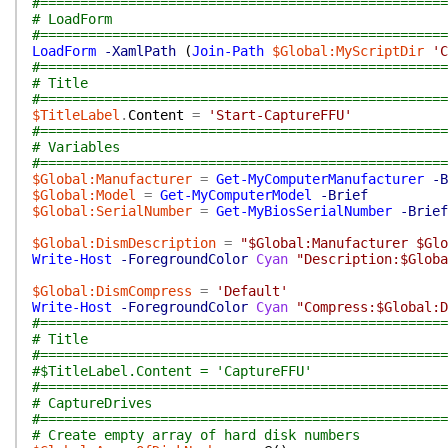
#===================================================
# LoadForm
#===================================================
LoadForm
-XamlPath
(
Join-Path
$Global:MyScriptDir
'C
#===================================================
# Title
#===================================================
$TitleLabel
.
Content
=
'Start-CaptureFFU'
#===================================================
# Variables
#===================================================
$Global:Manufacturer
=
Get-MyComputerManufacturer
-B
$Global:Model
=
Get-MyComputerModel
-Brief
$Global:SerialNumber
=
Get-MyBiosSerialNumber
-Brief
$Global:DismDescription
=
"$Global:Manufacturer $Glo
Write-Host
-ForegroundColor
Cyan
"Description:$Globa
$Global:DismCompress
=
'Default'
Write-Host
-ForegroundColor
Cyan
"Compress:$Global:D
#===================================================
# Title
#===================================================
#$TitleLabel.Content = 'CaptureFFU'
#===================================================
# CaptureDrives
#===================================================
# Create empty array of hard disk numbers