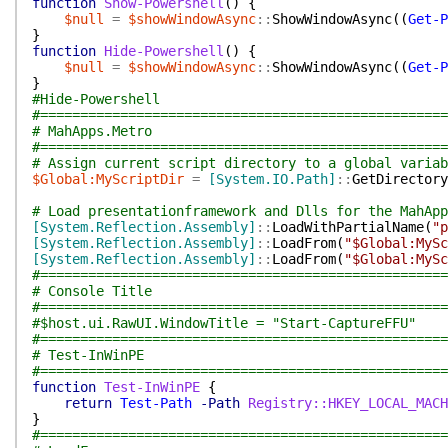
function
Show-Powershell
(
)
{
$null
=
$showWindowAsync
::
ShowWindowAsync
(
(
Get-P
}
function
Hide-Powershell
(
)
{
$null
=
$showWindowAsync
::
ShowWindowAsync
(
(
Get-P
}
#Hide-Powershell
#===================================================
# MahApps.Metro
#===================================================
# Assign current script directory to a global variab
$Global:MyScriptDir
=
[System.IO.Path]
::
GetDirectory
# Load presentationframework and Dlls for the MahApp
[System.Reflection.Assembly]
::
LoadWithPartialName
(
"p
[System.Reflection.Assembly]
::
LoadFrom
(
"$Global:MySc
[System.Reflection.Assembly]
::
LoadFrom
(
"$Global:MySc
#===================================================
# Console Title
#===================================================
#$host.ui.RawUI.WindowTitle = "Start-CaptureFFU"
#===================================================
# Test-InWinPE
#===================================================
function
Test-InWinPE
{
return
Test-Path
-Path
Registry::HKEY_LOCAL_MACH
}
#===================================================