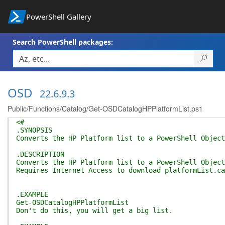
PowerShell Gallery
Search PowerShell packages:
OSD
22.6.9.3
Public/Functions/Catalog/Get-OSDCatalogHPPlatformList.ps1
<#
.SYNOPSIS
Converts the HP Platform list to a PowerShell Object
.DESCRIPTION
Converts the HP Platform list to a PowerShell Object
Requires Internet Access to download platformList.ca
.EXAMPLE
Get-OSDCatalogHPPlatformList
Don't do this, you will get a big list.