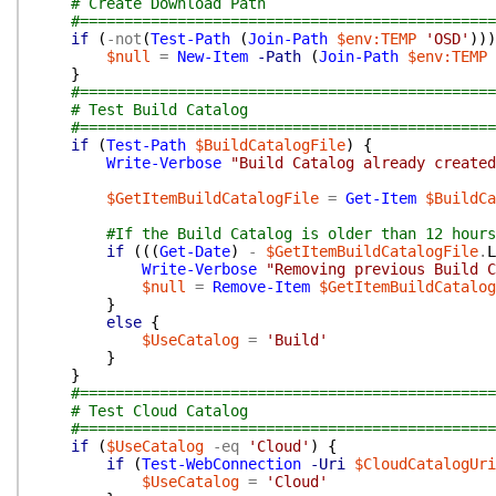
# Create Download Path
#===============================================
if
(
-not
(
Test-Path
(
Join-Path
$env:TEMP
'OSD'
)
)
)
$null
=
New-Item
-Path
(
Join-Path
$env:TEMP
}
#===============================================
# Test Build Catalog
#===============================================
if
(
Test-Path
$BuildCatalogFile
)
{
Write-Verbose
"Build Catalog already create
$GetItemBuildCatalogFile
=
Get-Item
$BuildCa
#If the Build Catalog is older than 12 hours
if
(
(
(
Get-Date
)
-
$GetItemBuildCatalogFile
.
L
Write-Verbose
"Removing previous Build C
$null
=
Remove-Item
$GetItemBuildCatalog
}
else
{
$UseCatalog
=
'Build'
}
}
#===============================================
# Test Cloud Catalog
#===============================================
if
(
$UseCatalog
-eq
'Cloud'
)
{
if
(
Test-WebConnection
-Uri
$CloudCatalogUri
$UseCatalog
=
'Cloud'