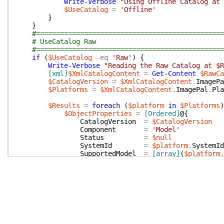
Write-Verbose
"Using Offline Catalog at
$UseCatalog
=
'Offline'
}
}
#===============================================
# UseCatalog Raw
#===============================================
if
(
$UseCatalog
-eq
'Raw'
)
{
Write-Verbose
"Reading the Raw Catalog at $
[xml]
$XmlCatalogContent
=
Get-Content
$RawCa
$CatalogVersion
=
$XmlCatalogContent
.
ImagePa
$Platforms
=
$XmlCatalogContent
.
ImagePal
.
Pla
$Results
=
foreach
(
$platform
in
$Platforms
)
$ObjectProperties
=
[Ordered]
@{
CatalogVersion
=
$CatalogVersion
Component
=
'Model'
Status
=
$null
SystemId
=
$platform
.
SystemId
SupportedModel
=
[array]
(
$platform
.
#LatestWin10SupportedBuild = $platfo
}
New-Object
-TypeName
PSObject
-Property
}
Write-Verbose
"Exporting Build Catalog to $B
$Results
=
$Results
|
Sort-Object
-Property