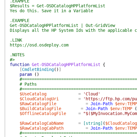
.EXAMPLE
$Results = Get-OSDCatalogHPPlatformList
Yes do this. Save it in a Variable
.EXAMPLE
Get-OSDCatalogHPPlatformList | Out-GridView
Displays all the HP System Ids with the applicable c
.LINK
https://osd.osdeploy.com
.NOTES
#>
function
Get-OSDCatalogHPPlatformList
{
[
CmdletBinding
(
)
]
param
(
)
#===============================================
# Paths
#===============================================
$UseCatalog
=
'Cloud'
$CloudCatalogUri
=
'https://ftp.hp.com/pu
$RawCatalogFile
=
Join-Path
$env:TEMP
$BuildCatalogFile
=
Join-Path
$env:TEMP
(
$OfflineCatalogFile
=
"$($MyInvocation.MyCom
$RawCatalogCabName
=
[string]
(
$CloudCatalog
$RawCatalogCabPath
=
Join-Path
$env:TEMP
#===============================================