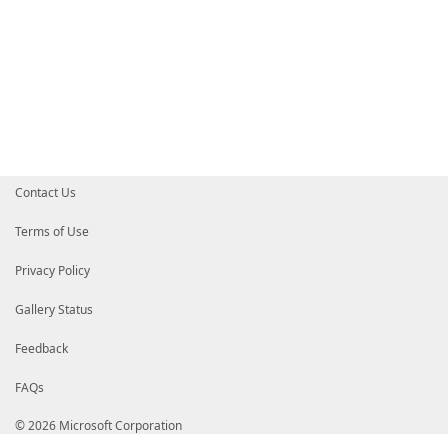
$Results
|
Export-Clixml
-Path
$BuildCatalog
}
#===============================================
# UseCatalog Build
#===============================================
if
(
$UseCatalog
-eq
'Build'
)
{
Write-Verbose
"Importing the Build Catalog a
$Results
=
Import-Clixml
-Path
$BuildCatalog
}
#===============================================
# UseCatalog Offline
#===============================================
Contact Us
if
(
$UseCatalog
-eq
'Offline'
)
{
Write-Verbose
"Importing the Offline Catalog
$Results
=
Import-Clixml
-Path
$OfflineCatal
Terms of Use
}
#===============================================
Privacy Policy
# Complete
#===============================================
$Results
|
Sort-Object
-Property
SystemId
Gallery Status
#===============================================
}
Feedback
FAQs
© 2026 Microsoft Corporation