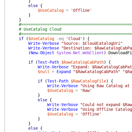
}
else
{
$UseCatalog
=
'Offline'
}
}
#===============================================
# UseCatalog Cloud
#===============================================
if
(
$UseCatalog
-eq
'Cloud'
)
{
Write-Verbose
"Source: $CloudCatalogUri"
Write-Verbose
"Destination: $RawCatalogCabPa
(
New-Object
System.Net.WebClient
)
.
DownloadFi
if
(
Test-Path
$RawCatalogCabPath
)
{
Write-Verbose
"Expand: $RawCatalogCabPat
$null
=
Expand
"$RawCatalogCabPath"
"$Ra
if
(
Test-Path
$RawCatalogFile
)
{
Write-Verbose
"Using Raw Catalog at 
$UseCatalog
=
'Raw'
}
else
{
Write-Verbose
"Could not expand $Raw
Write-Verbose
"Using Offline Catalog
$UseCatalog
=
'Offline'
}
}
else
{