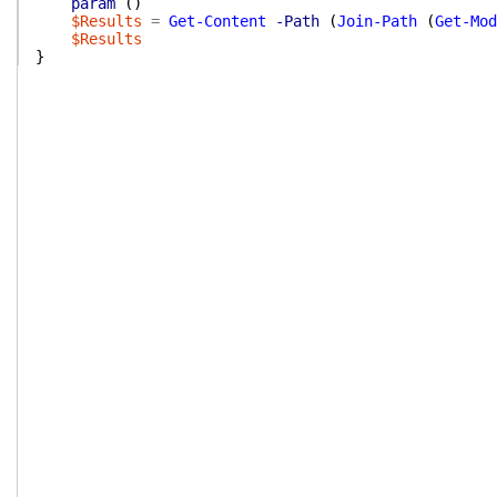
param
(
)
$Results
=
Get-Content
-Path
(
Join-Path
(
Get-Mod
$Results
}