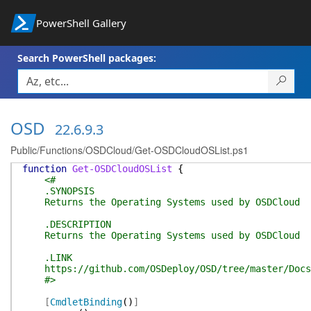
PowerShell Gallery
Search PowerShell packages:
OSD
22.6.9.3
Public/Functions/OSDCloud/Get-OSDCloudOSList.ps1
function
Get-OSDCloudOSList
{
<#
.SYNOPSIS
Returns the Operating Systems used by OSDCloud
.DESCRIPTION
Returns the Operating Systems used by OSDCloud
.LINK
https://github.com/OSDeploy/OSD/tree/master/Docs
#>
[
CmdletBinding
(
)
]