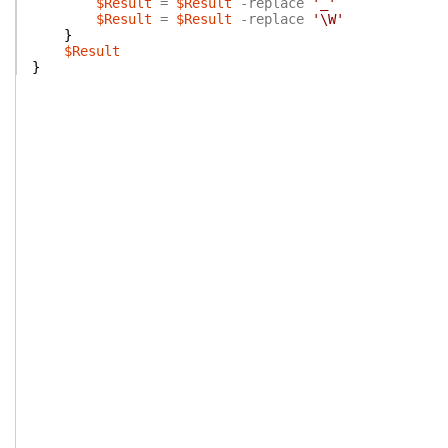
$Result
=
$Result
-replace
'_'
$Result
=
$Result
-replace
'\W'
}
$Result
}