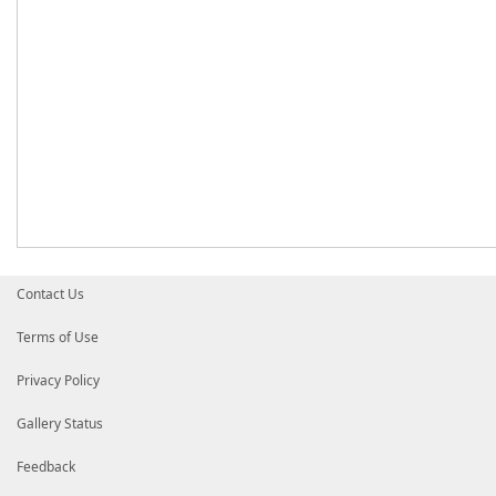
Contact Us
Terms of Use
Privacy Policy
Gallery Status
Feedback