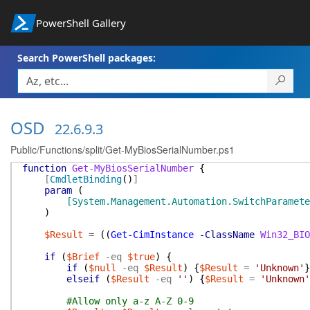
PowerShell Gallery
Search PowerShell packages:
OSD
22.6.9.3
Public/Functions/split/Get-MyBiosSerialNumber.ps1
function
Get-MyBiosSerialNumber
{
[
CmdletBinding
(
)
]
param
(
[System.Management.Automation.SwitchParamete
)
$Result
=
(
(
Get-CimInstance
-ClassName
Win32_BIO
if
(
$Brief
-eq
$true
)
{
if
(
$null
-eq
$Result
)
{
$Result
=
'Unknown'
}
elseif
(
$Result
-eq
''
)
{
$Result
=
'Unknown'
#Allow only a-z A-Z 0-9