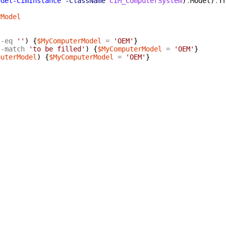
(
Get-CimInstance
-ClassName
CIM_ComputerSystem
)
.
Model
)
.
T
rModel
-eq
''
)
{
$MyComputerModel
=
'OEM'
}
-match
'to be filled'
)
{
$MyComputerModel
=
'OEM'
}
puterModel
)
{
$MyComputerModel
=
'OEM'
}