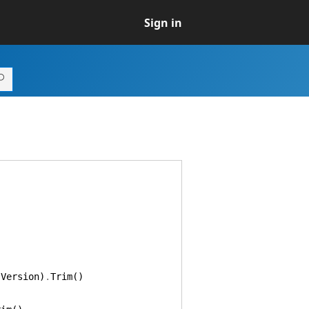
Sign in
.
Version
)
.
Trim
(
)