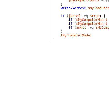
$MyComputerModel
=
(
}
Write-Verbose
$MyCompute
if
(
$Brief
-eq
$true
)
{
if
(
$MyComputerModel
if
(
$MyComputerModel
if
(
$null
-eq
$MyCom
}
$MyComputerModel
}