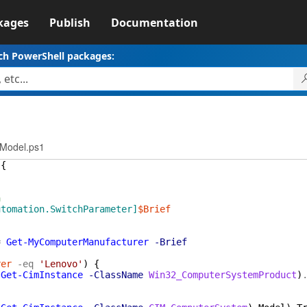
kages
Publish
Documentation
ch PowerShell packages:
rModel.ps1
{
n
utomation.SwitchParameter]
$Brief
=
Get-MyComputerManufacturer
-Brief
rer
-eq
'Lenovo'
)
{
(
Get-CimInstance
-ClassName
Win32_ComputerSystemProduct
)