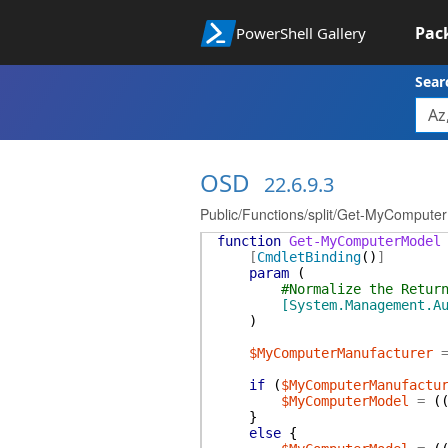
Pac
PowerShell Gallery
Sear
OSD
22.6.9.3
Public/Functions/split/Get-MyCompute
function
Get-MyComputerModel
[
CmdletBinding
(
)
]
param
(
#Normalize the Retur
[System.Management.A
)
$MyComputerManufacturer
if
(
$MyComputerManufactu
$MyComputerModel
=
(
}
else
{