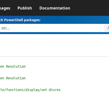
kages
Publish
Documentation
ch PowerShell packages:
een Resolution
een Resolution
ule/functions/display/set-disres