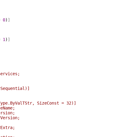
=
0
)
]
]
=
1
)
]
Services;
equential)]
ByValTStr, SizeConst = 32)]
Name;
sion;
ersion;
xtra;