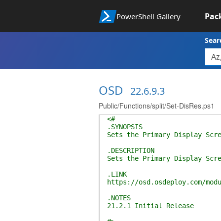
Pac
PowerShell Gallery
Sear
OSD
22.6.9.3
Public/Functions/split/Set-DisRes.ps1
<#
.SYNOPSIS
Sets the Primary Display Scr
.DESCRIPTION
Sets the Primary Display Scr
.LINK
https://osd.osdeploy.com/mod
.NOTES
21.2.1 Initial Release