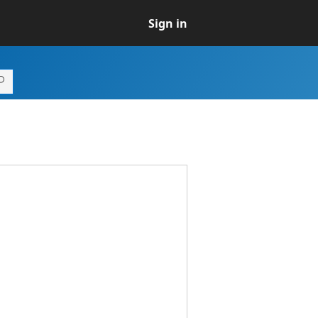
Sign in