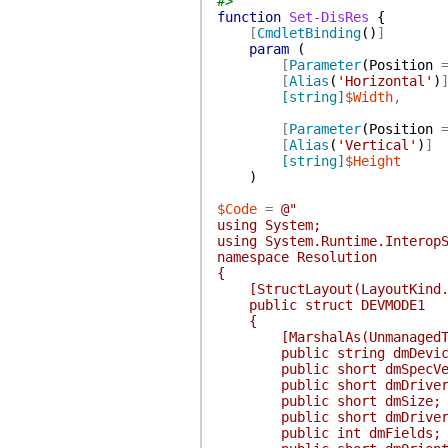
#>
function
Set-DisRes
{
[
CmdletBinding
(
)
]
param
(
[
Parameter
(
Position
[
Alias
(
'Horizontal'
)
[string]
$Width
,
[
Parameter
(
Position
[
Alias
(
'Vertical'
)
]
[string]
$Height
)
$Code
=
@"
using System;
using System.Runtime.Interop
namespace Resolution
{
[StructLayout(LayoutKind.S
public struct DEVMODE1
{
[MarshalAs(UnmanagedType.
public string dmDevice
public short dmSpecVer
public short dmDriverV
public short dmSize;
public short dmDriverE
public int dmFields;