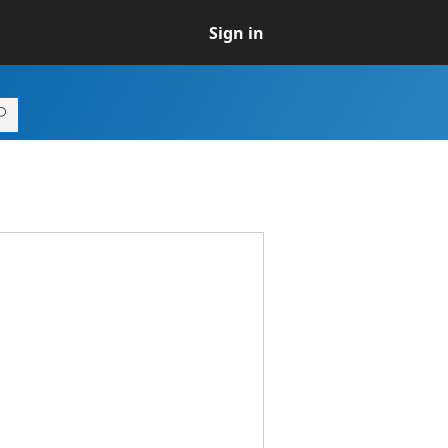
Sign in