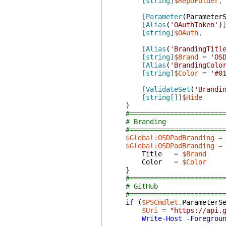
[string]
$RepoFolder
,
[
Parameter
(
Parameter
[
Alias
(
'OAuthToken'
)
[string]
$OAuth
,
[
Alias
(
'BrandingTitl
[string]
$Brand
=
'OS
[
Alias
(
'BrandingColo
[string]
$Color
=
'#0
[
ValidateSet
(
'Brandi
[string[]]
$Hide
)
#=======================
# Branding
#=======================
$Global:OSDPadBranding
=
$Global:OSDPadBranding
=
Title
=
$Brand
Color
=
$Color
}
#=======================
# GitHub
#=======================
if
(
$PSCmdlet
.
ParameterS
$Uri
=
"https://api.
Write-Host
-Foregrou