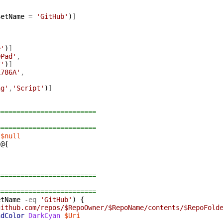
SetName
=
'GitHub'
)
]
]
e'
)
]
DPad'
,
r'
)
]
1786A'
,
ng'
,
'Script'
)
]
=========================
=========================
$null
@{
=========================
=========================
etName
-eq
'GitHub'
)
{
github.com/repos/$RepoOwner/$RepoName/contents/$RepoFold
ndColor
DarkCyan
$Uri