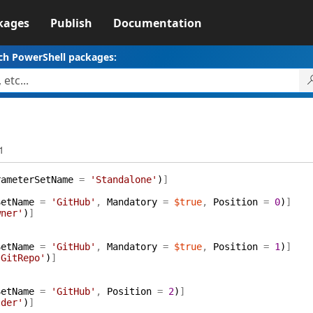
kages
Publish
Documentation
ch PowerShell packages:
1
rameterSetName
=
'Standalone'
)
]
SetName
=
'GitHub'
,
Mandatory
=
$true
,
Position
=
0
)
]
wner'
)
]
SetName
=
'GitHub'
,
Mandatory
=
$true
,
Position
=
1
)
]
'GitRepo'
)
]
SetName
=
'GitHub'
,
Position
=
2
)
]
lder'
)
]