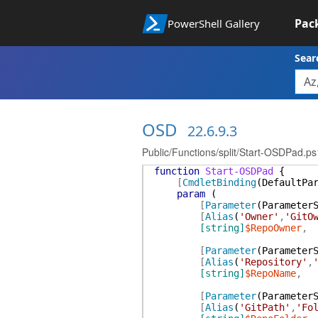
Pac
PowerShell Gallery
Sear
OSD
22.6.9.3
Public/Functions/split/Start-OSDPad.ps
function
Start-OSDPad
{
[
CmdletBinding
(
DefaultPa
param
(
[
Parameter
(
Parameter
[
Alias
(
'Owner'
,
'GitO
[string]
$RepoOwner
,
[
Parameter
(
Parameter
[
Alias
(
'Repository'
,
[string]
$RepoName
,
[
Parameter
(
Parameter
[
Alias
(
'GitPath'
,
'Fo