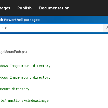
kages
Publish
Documentation
ch PowerShell packages:
mageMountPath.ps1
ndows Image mount directory
ndows Image mount directory
 mount directory
ule/functions/windowsimage