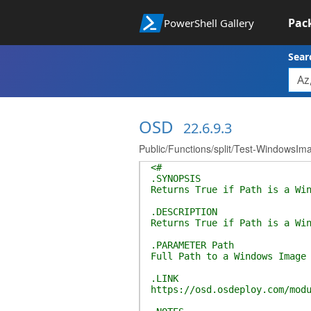
Pac
PowerShell Gallery
Sear
OSD
22.6.9.3
Public/Functions/split/Test-WindowsI
<#
.SYNOPSIS
Returns True if Path is a Wi
.DESCRIPTION
Returns True if Path is a Wi
.PARAMETER Path
Full Path to a Windows Image
.LINK
https://osd.osdeploy.com/mod