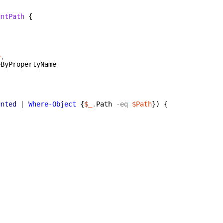
untPath
{
e
,
eByPropertyName
unted
|
Where-Object
{
$_
.
Path
-eq
$Path
}
)
{