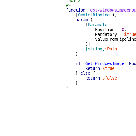
.NOTES
#>
function
Test-WindowsImageMo
[
CmdletBinding
(
)
]
param
(
[
Parameter
(
Position
=
0
,
Mandatory
=
$tru
ValueFromPipelin
)
]
[string]
$Path
)
if
(
Get-WindowsImage
-Mo
Return
$true
}
else
{
Return
$false
}
}