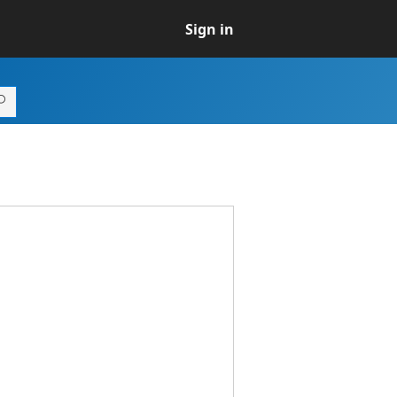
Sign in