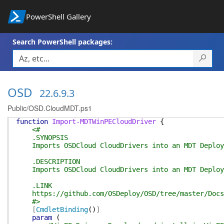
PowerShell Gallery
Search PowerShell packages:
OSD
22.6.9.3
Public/OSD.CloudMDT.ps1
function
Import-MDTWinPECloudDriver
{
<#
.SYNOPSIS
Imports OSDCloud CloudDrivers into an MDT Deploy
.DESCRIPTION
Imports OSDCloud CloudDrivers into an MDT Deploy
.LINK
https://github.com/OSDeploy/OSD/tree/master/Docs
#>
[
CmdletBinding
(
)
]
param
(