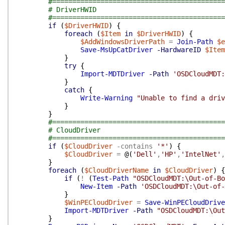
#===========================================
# DriverHWID
#===========================================
if
(
$DriverHWID
)
{
foreach
(
$Item
in
$DriverHWID
)
{
$AddWindowsDriverPath
=
Join-Path
$e
Save-MsUpCatDriver
-HardwareID
$Item
}
try
{
Import-MDTDriver
-Path
'OSDCloudMDT:
}
catch
{
Write-Warning
"Unable to find a driv
}
}
#===========================================
# CloudDriver
#===========================================
if
(
$CloudDriver
-contains
'*'
)
{
$CloudDriver
=
@(
'Dell'
,
'HP'
,
'IntelNet'
,
}
foreach
(
$CloudDriverName
in
$CloudDriver
)
{
if
(
!
(
Test-Path
"OSDCloudMDT:\Out-of-Bo
New-Item
-Path
'OSDCloudMDT:\Out-of-
}
$WinPECloudDriver
=
Save-WinPECloudDrive
Import-MDTDriver
-Path
"OSDCloudMDT:\Out
}