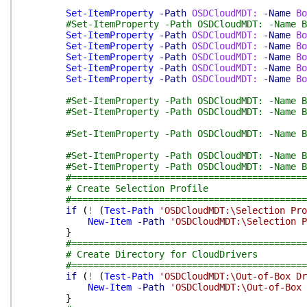
Set-ItemProperty
-Path
OSDCloudMDT:
-Name
Bo
#Set-ItemProperty -Path OSDCloudMDT: -Name B
Set-ItemProperty
-Path
OSDCloudMDT:
-Name
Bo
Set-ItemProperty
-Path
OSDCloudMDT:
-Name
Bo
Set-ItemProperty
-Path
OSDCloudMDT:
-Name
Bo
Set-ItemProperty
-Path
OSDCloudMDT:
-Name
Bo
Set-ItemProperty
-Path
OSDCloudMDT:
-Name
Bo
#Set-ItemProperty -Path OSDCloudMDT: -Name B
#Set-ItemProperty -Path OSDCloudMDT: -Name B
#Set-ItemProperty -Path OSDCloudMDT: -Name B
#Set-ItemProperty -Path OSDCloudMDT: -Name B
#Set-ItemProperty -Path OSDCloudMDT: -Name B
#===========================================
# Create Selection Profile
#===========================================
if
(
!
(
Test-Path
'OSDCloudMDT:\Selection Pro
New-Item
-Path
'OSDCloudMDT:\Selection P
}
#===========================================
# Create Directory for CloudDrivers
#===========================================
if
(
!
(
Test-Path
'OSDCloudMDT:\Out-of-Box Dr
New-Item
-Path
'OSDCloudMDT:\Out-of-Box 
}