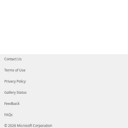
Contact Us
Terms of Use
Privacy Policy
Gallery Status
Feedback
FAQs
© 2026 Microsoft Corporation