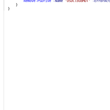
Remove-PSDrive
-Name
'OSDCloudMDT'
-ErrorAct
}
}