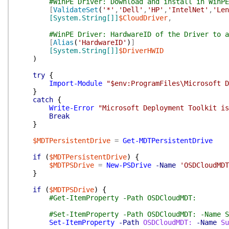
#WinPE Driver: Download and install in WinPE
[
ValidateSet
(
'*'
,
'Dell'
,
'HP'
,
'IntelNet'
,
'Len
[System.String[]]
$CloudDriver
,
#WinPE Driver: HardwareID of the Driver to a
[
Alias
(
'HardwareID'
)
]
[System.String[]]
$DriverHWID
)
try
{
Import-Module
"$env:ProgramFiles\Microsoft D
}
catch
{
Write-Error
"Microsoft Deployment Toolkit is
Break
}
$MDTPersistentDrive
=
Get-MDTPersistentDrive
if
(
$MDTPersistentDrive
)
{
$MDTPSDrive
=
New-PSDrive
-Name
'OSDCloudMDT
}
if
(
$MDTPSDrive
)
{
#Get-ItemProperty -Path OSDCloudMDT:
#Set-ItemProperty -Path OSDCloudMDT: -Name S
Set-ItemProperty
-Path
OSDCloudMDT:
-Name
Su