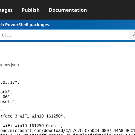
kages
Publish
Documentation
ch PowerShell packages:
egacy.json
03.17",
ck",
06",
soft",
,
",
ce 3 WiFi Win10 161250",
,
Fi_Win10_161250_0.msi",
crosoft.com/download/C/5/C/C5C75DC4-0807-44A8-BCC1-6