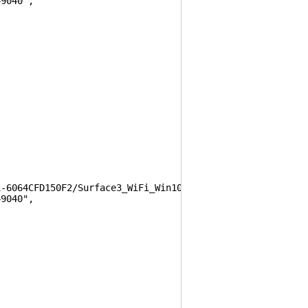
9040",
64CFD150F2/Surface3_WiFi_Win10_17134_1902003_0.msi",
9040",