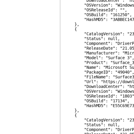
"DownloadCenter": "https:/
"OSVersion": "Windows 
"OSReleaseId": "",
"OSBuild": "161250",
"HashMD5": "3ABBEC147447
},
{
"CatalogVersion": "23.
"Status": null,
"Component": "DriverPa
"ReleaseDate": "21.05.
"Manufacturer": "Micro
"Model": "Surface 3"
"Product": "Surface_3
"Name": "Microsoft Surfa
"PackageID": "49040"
"FileName": "Surface3_WiF
"Url": "https://download.mi
"DownloadCenter": "https:/
"OSVersion": "Windows 
"OSReleaseId": "1803"
"OSBuild": "17134",
"HashMD5": "E55C69E73FF4
},
{
"CatalogVersion": "23.
"Status": null,
"Component": "DriverPa