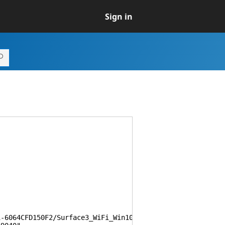
Sign in
064CFD150F2/Surface3_WiFi_Win10_161250_0.msi",