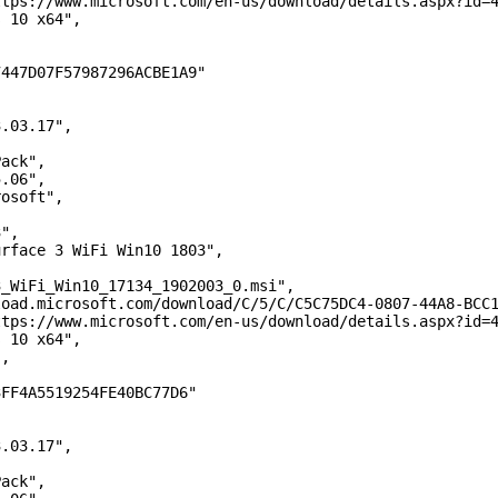
/www.microsoft.com/en-us/download/details.aspx?id=4
10 x64",
D07F57987296ACBE1A9"
03.17",
ck",
06",
soft",
,
",
ce 3 WiFi Win10 1803",
,
i_Win10_17134_1902003_0.msi",
crosoft.com/download/C/5/C/C5C75DC4-0807-44A8-BCC1-60
/www.microsoft.com/en-us/download/details.aspx?id=4
10 x64",
,
A5519254FE40BC77D6"
03.17",
ck",