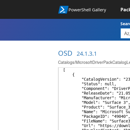
Pac
PowerShell Gallery
Sear
OSD
24.1.3.1
Catalogs/MicrosoftDriverPackCatalogL
[
{
"CatalogVersion": "23.
"Status": null,
"Component": "DriverPa
"ReleaseDate": "21.05.
"Manufacturer": "Micro
"Model": "Surface 3"
"Product": "Surface_3
"Name": "Microsoft Surfa
"PackageID": "49040"
"FileName": "Surface3_Wi
"Url": "https://download.mi