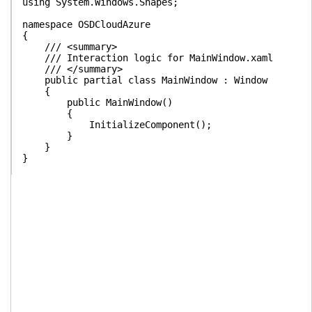
using System.Windows.Shapes;
namespace OSDCloudAzure
{
/// <summary>
/// Interaction logic for MainWindow.xaml
/// </summary>
public partial class MainWindow : Window
{
public MainWindow()
{
InitializeComponent();
}
}
}