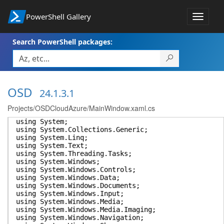
PowerShell Gallery
Toggle
navigat
Search PowerShell packages:
OSD
24.1.3.1
Projects/OSDCloudAzure/MainWindow.xaml.cs
using System;
using System.Collections.Generic;
using System.Linq;
using System.Text;
using System.Threading.Tasks;
using System.Windows;
using System.Windows.Controls;
using System.Windows.Data;
using System.Windows.Documents;
using System.Windows.Input;
using System.Windows.Media;
using System.Windows.Media.Imaging;
using System.Windows.Navigation;