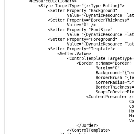
<ResourceDictionary>
<Style TargetType="{x:Type Button}">
<Setter Property="Background"
Value="{DynamicResource FlatButtonBa
<Setter Property="BorderThickness"
Value="0" />
<Setter Property="FontSize"
Value="{DynamicResource FlatButton
<Setter Property="Foreground"
Value="{DynamicResource FlatButtonFo
<Setter Property="Template">
<Setter.Value>
<ControlTemplate TargetType="{x:Ty
<Border x:Name="Border"
Margin="0"
Background="{TemplateBindin
BorderBrush="{TemplateBindin
CornerRadius="5"
BorderThickness="{TemplateBind
SnapsToDevicePixels="{TemplateBi
<ContentPresenter x:Name="Con
ContentTemplate="{Template
Content="{TemplateBin
HorizontalAlignment="{Templat
Margin="{TemplateBind
VerticalAlignment="{TemplateB
</Border>
</ControlTemplate>