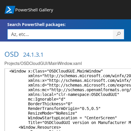
PowerShell Gallery
Search PowerShell packages:
OSD
24.1.3.1
Projects/OSDCloudGUI/MainWindow.xaml
<Window x:Class="OSDCloudGUI.MainWindow"
xmlns="http://schemas.microsoft.com/winfx/2006
xmlns:x="http://schemas.microsoft.com/winfx/2
xmlns:d="http://schemas.microsoft.com/express
xmlns:mc="http://schemas.openxmlformats.org/ma
xmlns:local="clr-namespace:OSDCloudGUI"
mc:Ignorable="d"
BorderThickness="0"
RenderTransformOrigin="0.5,0.5"
ResizeMode="NoResize"
WindowStartupLocation = "CenterScreen"
Title="OSDCloudGUI version on Manufacturer Mode
<Window.Resources>