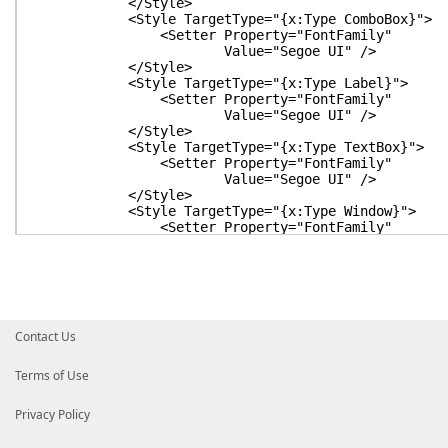
</Style>
<Style TargetType="{x:Type ComboBox}">
<Setter Property="FontFamily"
Value="Segoe UI" />
</Style>
<Style TargetType="{x:Type Label}">
<Setter Property="FontFamily"
Value="Segoe UI" />
</Style>
<Style TargetType="{x:Type TextBox}">
<Setter Property="FontFamily"
Value="Segoe UI" />
</Style>
<Style TargetType="{x:Type Window}">
<Setter Property="FontFamily"
Value="Segoe UI" />
<Setter Property="FontSize"
Value="16" />
<Setter Property="Background"
Value="White" />
<Setter Property="Foreground"
Contact Us
Value="Black" />
</Style>
</ResourceDictionary>
Terms of Use
</Window.Resources>
<Window.Background>
Privacy Policy
<RadialGradientBrush GradientOrigin="0.2,0.2
Center="0.4,0.1"