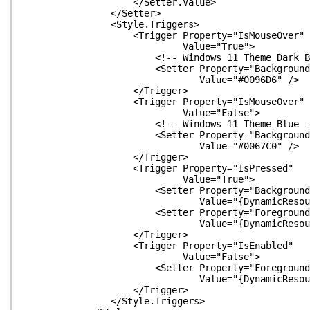
</Setter.Value>
</Setter>
<Style.Triggers>
<Trigger Property="IsMouseOver"
Value="True">
<!-- Windows 11 Theme Dark Blu
<Setter Property="Background
Value="#0096D6" />
</Trigger>
<Trigger Property="IsMouseOver"
Value="False">
<!-- Windows 11 Theme Blue -
<Setter Property="Background
Value="#0067C0" />
</Trigger>
<Trigger Property="IsPressed"
Value="True">
<Setter Property="Background
Value="{DynamicResource FlatButton
<Setter Property="Foreground
Value="{DynamicResource FlatButton
</Trigger>
<Trigger Property="IsEnabled"
Value="False">
<Setter Property="Foreground
Value="{DynamicResource Gray
</Trigger>
</Style.Triggers>