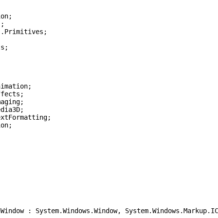
ion;
s;
s.Primitives;
ts;
nimation;
ffects;
maging;
edia3D;
extFormatting;
ion;
ndow : System.Windows.Window, System.Windows.Markup.IC