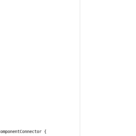
omponentConnector {