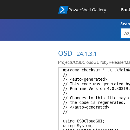
Pac
PowerShell Gallery
Sear
OSD
24.1.3.1
Projects/OSDCloudGUI/obj/Release/Ma
#pragma checksum "..\..\Main
//--------------------------
// <auto-generated>
// This code was generated b
// Runtime Version:4.0.30319
//
// Changes to this file may 
// the code is regenerated.
// </auto-generated>
//--------------------------
using OSDCloudGUI;
using System;