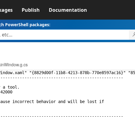
kages
Publish
Documentation
ch PowerShell packages:
inWindow.g.cs
Window.xaml" "{8829d00f-11b8-4213-878b-770e8597ac16}" "8
----------------------------------------------------
y a tool.
.42000
cause incorrect behavior and will be lost if
----------------------------------------------------