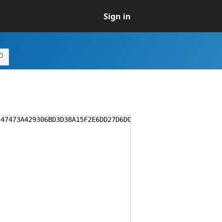
Sign in
547473A429306BD3D38A15F2E6DD27D6D0CA77F1ED5AAA17D44C28D7