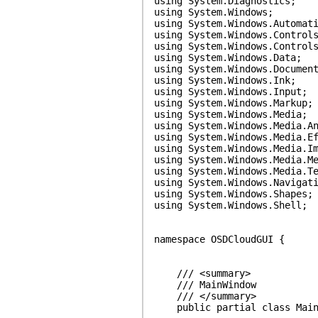
using System.Diagnostics;
using System.Windows;
using System.Windows.Automat
using System.Windows.Control
using System.Windows.Control
using System.Windows.Data;
using System.Windows.Documen
using System.Windows.Ink;
using System.Windows.Input;
using System.Windows.Markup;
using System.Windows.Media;
using System.Windows.Media.A
using System.Windows.Media.E
using System.Windows.Media.I
using System.Windows.Media.M
using System.Windows.Media.T
using System.Windows.Navigat
using System.Windows.Shapes;
using System.Windows.Shell;
namespace OSDCloudGUI {
/// <summary>
/// MainWindow
/// </summary>
public partial class MainWi