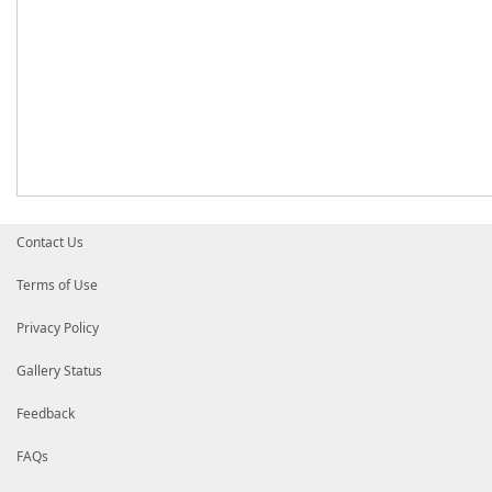
Contact Us
Terms of Use
Privacy Policy
Gallery Status
Feedback
FAQs