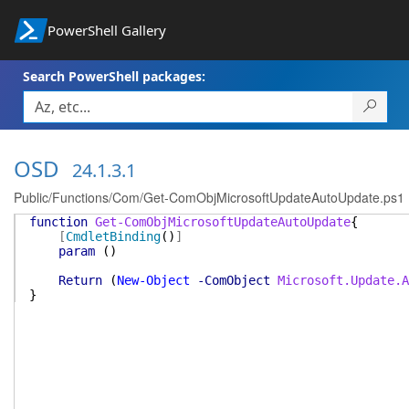
PowerShell Gallery
Search PowerShell packages:
OSD
24.1.3.1
Public/Functions/Com/Get-ComObjMicrosoftUpdateAutoUpdate.ps1
function
Get-ComObjMicrosoftUpdateAutoUpdate
{
[
CmdletBinding
(
)
]
param
(
)
Return
(
New-Object
-ComObject
Microsoft.Update.A
}